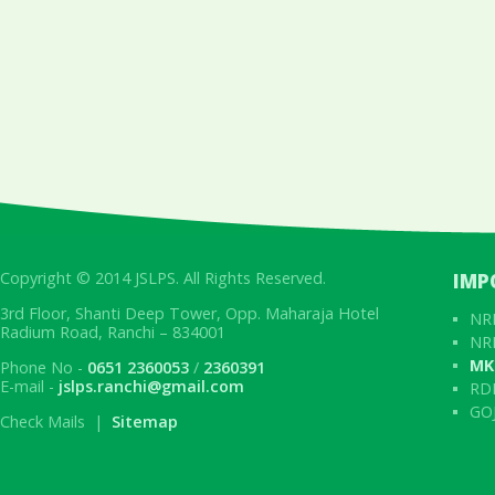
Copyright © 2014 JSLPS. All Rights Reserved.
IMP
3rd Floor, Shanti Deep Tower, Opp. Maharaja Hotel
NRL
Radium Road, Ranchi – 834001
NRL
MK
Phone No -
0651 2360053
/
2360391
E-mail -
jslps.ranchi@gmail.com
RD
GOJ
Check Mails |
Sitemap