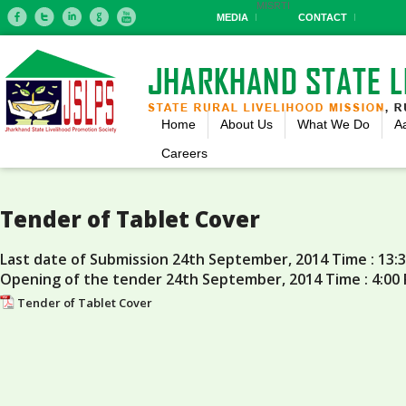
MIS
RTI
MEDIA
CONTACT
Home
About Us
What We Do
A
Careers
Tender of Tablet Cover
Last date of Submission 24th September, 2014 Time : 13:
Opening of the tender 24th September, 2014 Time : 4:00
Tender of Tablet Cover