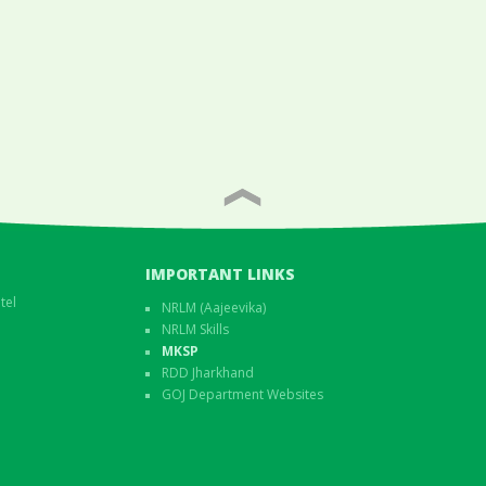
IMPORTANT LINKS
tel
NRLM (Aajeevika)
NRLM Skills
MKSP
RDD Jharkhand
GOJ Department Websites