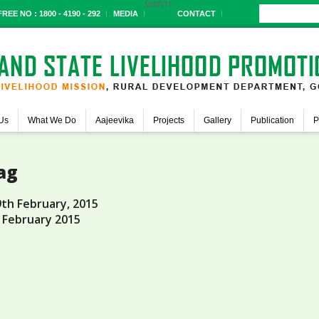
MIS
RTI
REE NO : 1800 - 4190 - 292
MEDIA
CONTACT
Us
What We Do
Aajeevika
Projects
Gallery
Publication
P
ag
9th February, 2015
 February 2015