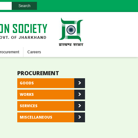
rocurement
Careers
PROCUREMENT
GOODS
WORKS
SERVICES
MISCELLANEOUS