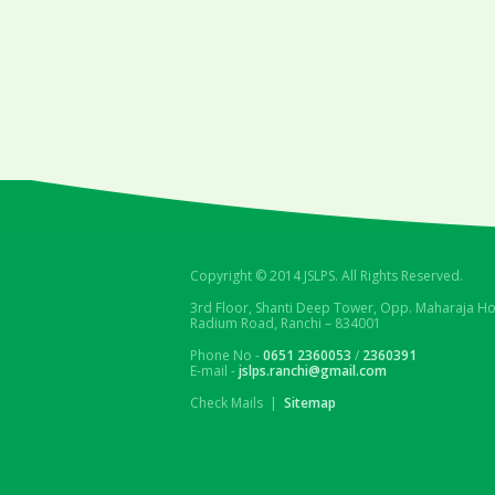
Copyright © 2014 JSLPS. All Rights Reserved.
3rd Floor, Shanti Deep Tower, Opp. Maharaja Ho
Radium Road, Ranchi – 834001
Phone No -
0651 2360053
/
2360391
E-mail -
jslps.ranchi@gmail.com
Check Mails |
Sitemap