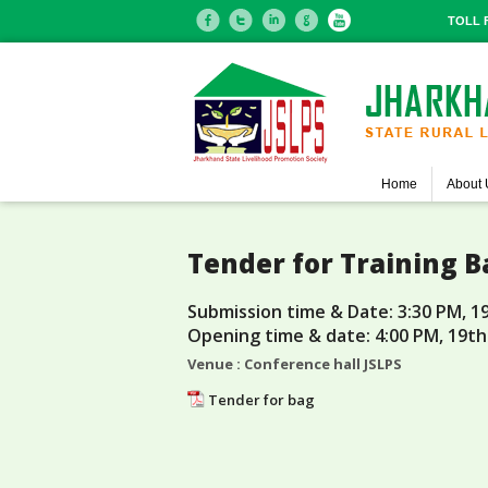
TOLL F
Home
About 
Tender for Training B
Submission time & Date: 3:30 PM, 1
Opening time & date: 4:00 PM, 19th
Venue : Conference hall JSLPS
Tender for bag