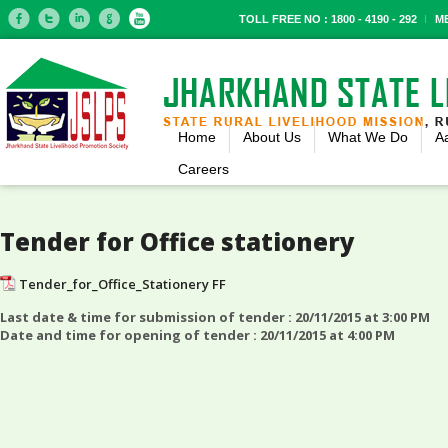
TOLL FREE NO : 1800 - 4190 - 292
M
Home
About Us
What We Do
A
Careers
Tender for Office stationery
Tender_for_Office_Stationery FF
Last date & time for submission of tender : 20/11/2015 at 3:00 PM
Date and time for opening of tender : 20/11/2015 at 4:00 PM