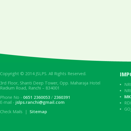
Copyright © 2014 JSLPS. All Rights Reserved.
IMP
3rd Floor, Shanti Deep Tower, Opp. Maharaja Hotel
NRL
Radium Road, Ranchi – 834001
NRL
MK
Phone No -
0651 2360053
/
2360391
E-mail -
jslps.ranchi@gmail.com
RD
GOJ
Check Mails |
Sitemap