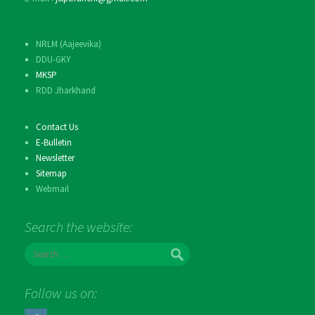
NRLM (Aajeevika)
DDU-GKY
MKSP
RDD Jharkhand
Contact Us
E-Bulletin
Newsletter
Sitemap
Webmail
Search the website:
S
e
a
r
Follow us on:
c
h