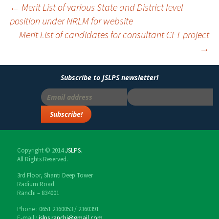
←
Merit List of various State and District level
position under NRLM for website
Post
Merit List of candidates for consultant CFT project
navigation
→
Subscribe to JSLPS newsletter!
Copyright © 2014
JSLPS
.
All Rights Reserved.
3rd Floor, Shanti Deep Tower
Radium Road
Ranchi – 834001
Phone : 0651 2360053 / 2360391
E-mail :
jslps.ranchi@gmail.com