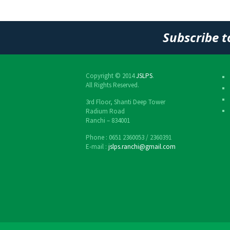
Post
navigation
Subscribe t
Copyright © 2014
JSLPS
.
All Rights Reserved.
3rd Floor, Shanti Deep Tower
Radium Road
Ranchi – 834001
Phone : 0651 2360053 / 2360391
E-mail :
jslps.ranchi@gmail.com