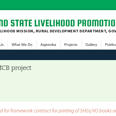
D STATE LIVELIHOOD PROMOTIO
ELIHOOD MISSION, RURAL DEVELOPMENT DEPARTMENT, GO
Skip
Us
What We Do
Aajeevika
Projects
Gallery
Public
to
content
ew
Social Mobilization
NRLM – Intensive
Sanjivani
Video Gallery
E-Bulle
& Mission
Finacial Inclusion
NRLM – Non Intensive
Aadarsh Gram
Photo Gallery
Newsle
MCB project
 Principles
Livelihood Promotion
NRLM – MKSP
Annual
ive Committee
Skill Development
Office
JSLPS
Progre
t Area on Map
Succes
 for framework contract for printing of SHGs/VO books of
Others