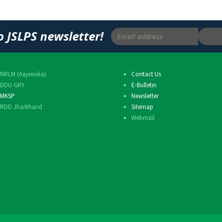
o JSLPS newsletter!
NRLM (Aajeevika)
Contact Us
DDU-GKY
E-Bulletin
MKSP
Newsletter
RDD Jharkhand
Sitemap
Webmail