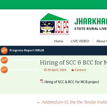
JHARKHAN
STATE RURAL LIV
Home
LIVE VIDEO
About 
Overvi
Progress Report NRLM
Vision 
Aajeevika E-bulletin
Hiring of SCC & BCC for 
Guiding
Aajeevika Samvad
30 April, 2016
Careers
Execut
Hiring of SCC & BCC for MCB project
Team 
Projec
←
Addendum-01 the the Tender invited