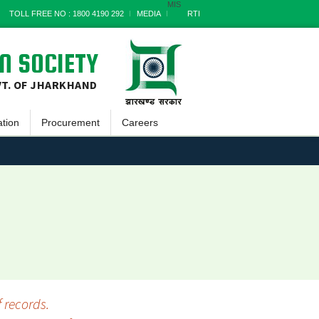
MIS
TOLL FREE NO : 1800 4190 292
MEDIA
RTI
N SOCIETY
VT. OF JHARKHAND
ation
Procurement
Careers
tin
Goods
tter
Works
 Reports
Services
 Documents
Miscellaneous
ss Report
Archives
s Stories
 records.