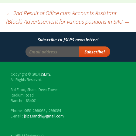
←
2nd Result of Office cum Accounts Assistant
(Block)
Advertisement for various positions in SAU
→
Post
navigation
Subscribe to JSLPS newsletter!
Copyright © 2014
JSLPS
.
All Rights Reserved.
3rd Floor, Shanti Deep Tower
Radium Road
Ranchi – 834001
Phone : 0651 2360053 / 2360391
E-mail :
jslps.ranchi@gmail.com
NRLM (Aajeevika)