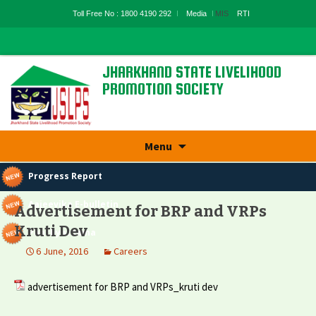
Toll Free No : 1800 4190 292
Media
MIS
RTI
JHARKHAND STATE LIVELIHOOD
PROMOTION SOCIETY
State Rural Livelihood Mission, Rural
Development Department, Govt. Of
Jharkhand
Skip
Menu
to
content
Progress Report
Aajeevika E-bulletin
Advertisement for BRP and VRPs
Kruti Dev
Panchyatnama
6 June, 2016
Careers
advertisement for BRP and VRPs_kruti dev