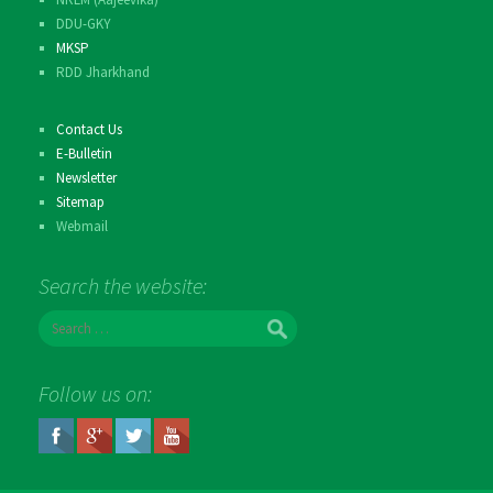
DDU-GKY
MKSP
RDD Jharkhand
Contact Us
E-Bulletin
Newsletter
Sitemap
Webmail
Search the website:
S
e
a
r
Follow us on:
c
h
f
o
r