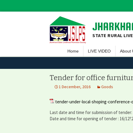
JHARKHAN
STATE RURAL LIV
Home
LIVE VIDEO
About 
Overvi
Vision 
Tender for office furnitu
Guiding
1 December, 2016
Goods
Execut
tender-under-local-shoping-conference-o
Team 
Last date and time for submission of tender:
Projec
Date and time for opening of tender : 16/12?