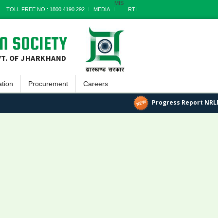
MIS
TOLL FREE NO : 1800 4190 292
MEDIA
RTI
N SOCIETY
VT. OF JHARKHAND
ation
Procurement
Careers
tin
Goods
Progress Report NRLM
ayatnama
Works
tter
Services
 Reports
Miscellaneous
 Documents
Archives
ss Report
s Stories