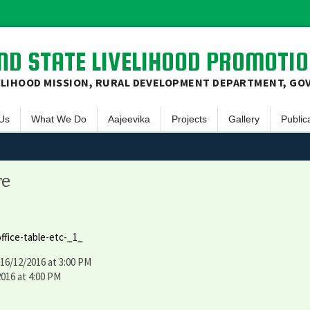
D STATE LIVELIHOOD PROMOTIO
ELIHOOD MISSION, RURAL DEVELOPMENT DEPARTMENT, GO
Skip
Us
What We Do
Aajeevika
Projects
Gallery
Public
to
content
ew
Social Mobilization
NRLM – Intensive
Sanjivani
Video Gallery
E-Bulle
& Mission
Finacial Inclusion
NRLM – Non Intensive
Aadarsh Gram
Photo Gallery
Panch
re
 Principles
Livelihood Promotion
NRLM – MKSP
Newsle
ive Committee
Skill Development
Annual
ffice-table-etc-_1_
JSLPS
Office
 16/12/2016 at 3:00 PM
t Area on Map
Progre
2016 at 4:00 PM
Succes