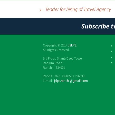
←
Tender for hiring of Travel Agency
Post
Subscribe t
navigation
Copyright © 2014
JSLPS
.
All Rights Reserved.
3rd Floor, Shanti Deep Tower
Radium Road
Ranchi – 834001
Phone : 0651 2360053 / 2360391
E-mail :
jslps.ranchi@gmail.com