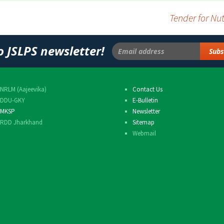
Others
Tender for N
o JSLPS newsletter!
NRLM (Aajeevika)
Contact Us
DDU-GKY
E-Bulletin
MKSP
Newsletter
RDD Jharkhand
Sitemap
Webmail