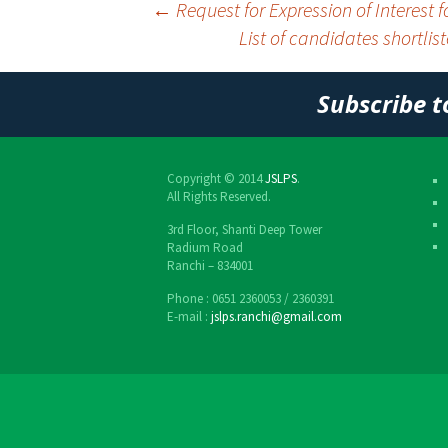
←
Request for Expression of Interest 
List of candidates shortlis
Post
navigation
Subscribe t
Copyright © 2014
JSLPS
.
All Rights Reserved.
3rd Floor, Shanti Deep Tower
Radium Road
Ranchi – 834001
Phone : 0651 2360053 / 2360391
E-mail :
jslps.ranchi@gmail.com