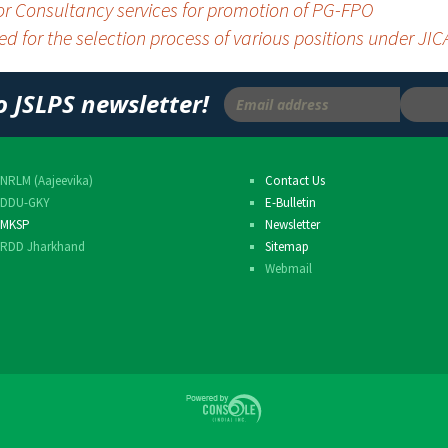
for Consultancy services for promotion of PG-FPO
Others
ted for the selection process of various positions under J
o JSLPS newsletter!
NRLM (Aajeevika)
Contact Us
DDU-GKY
E-Bulletin
MKSP
Newsletter
RDD Jharkhand
Sitemap
Webmail