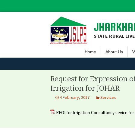
JHARKHAN
STATE RURAL LIV
Home
About Us
W
Overview
S
Vision & Missio
F
Request for Expression o
Guiding Princip
L
Irrigation for JOHAR
Executive Comm
S
4 February, 2017
Services
Team JSLPS
REOI for Irrigation Consultancy sevice fo
Project Area o