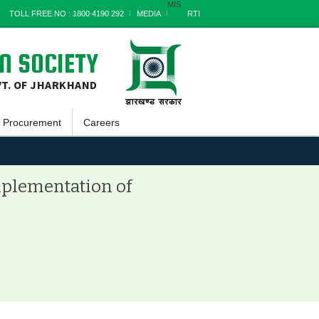
MIS
TOLL FREE NO : 1800 4190 292
MEDIA
RTI
N SOCIETY
VT. OF JHARKHAND
Procurement
Careers
Goods
a
Works
implementation of
Services
Miscellaneous
nts
Archives
t
s