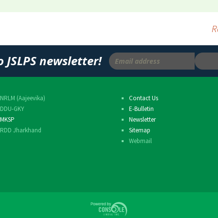
Others
R
o JSLPS newsletter!
NRLM (Aajeevika)
Contact Us
DDU-GKY
E-Bulletin
MKSP
Newsletter
RDD Jharkhand
Sitemap
Webmail