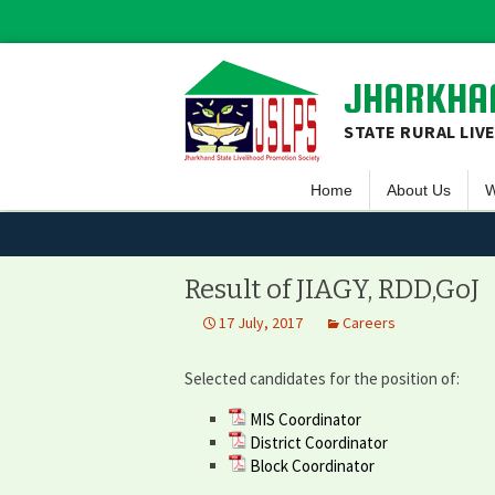
JHARKHAN
STATE RURAL LIV
Home
About Us
W
Overview
S
Vision & Missio
F
Result of JIAGY, RDD,GoJ
Guiding Princip
L
17 July, 2017
Careers
Executive Comm
S
Selected candidates for the position of:
Team JSLPS
MIS Coordinator
Project Area o
District Coordinator
Block Coordinator