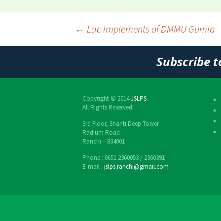
←
Lac Implements of DMMU Gumla
Post
Subscribe t
navigation
Copyright © 2014
JSLPS
.
All Rights Reserved.
3rd Floor, Shanti Deep Tower
Radium Road
Ranchi – 834001
Phone : 0651 2360053 / 2360391
E-mail :
jslps.ranchi@gmail.com