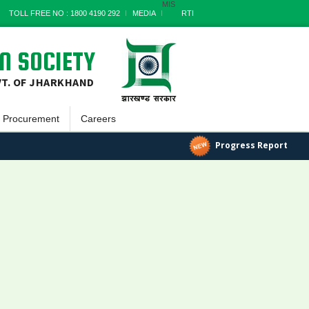
MIS
TOLL FREE NO : 1800 4190 292
MEDIA
RTI
N SOCIETY
VT. OF JHARKHAND
Procurement
Careers
Goods
Progress Report
a
Works
Services
Miscellaneous
nts
Archives
t
s