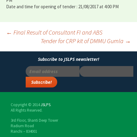
PM
Date and time for opening of tender : 21/08/2017 at 4:00 PM
←
Final Result of Consultant FI and ABS
Tender for CRP kit of DMMU Gumla
→
Post
navigation
Subscribe to JSLPS newsletter!
Copyright © 2014
JSLPS
.
All Rights Reserved.
3rd Floor, Shanti Deep Tower
Radium Road
Ranchi – 834001