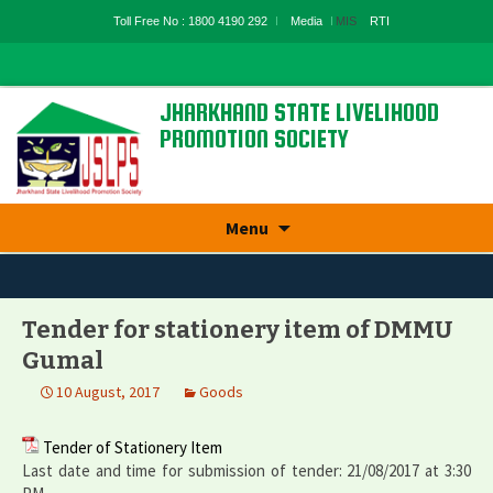
Toll Free No : 1800 4190 292
Media
MIS
RTI
JHARKHAND STATE LIVELIHOOD
PROMOTION SOCIETY
State Rural Livelihood Mission, Rural
Development Department, Govt. Of
Jharkhand
Skip
Menu
to
content
Tender for stationery item of DMMU
Gumal
10 August, 2017
Goods
Tender of Stationery Item
Last date and time for submission of tender: 21/08/2017 at 3:30