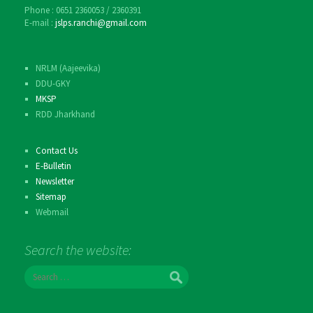
Phone : 0651 2360053 / 2360391
E-mail :
jslps.ranchi@gmail.com
NRLM (Aajeevika)
DDU-GKY
MKSP
RDD Jharkhand
Contact Us
E-Bulletin
Newsletter
Sitemap
Webmail
Search the website:
S
e
a
r