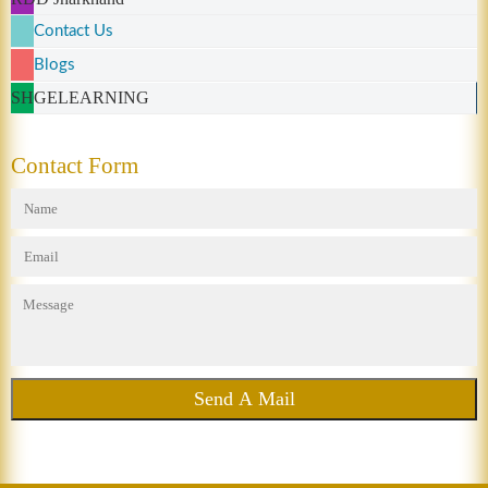
Contact Us
Blogs
SHGELEARNING
Contact Form