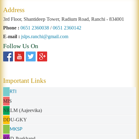
Address
3rd Floor, Shantideep Tower, Radium Road, Ranchi - 834001
Phone :
0651 2360038
/
0651 2360142
E-mail :
jslps.ranchi@gmail.com
Follow Us On
Important Links
RTI
MIS
NRLM (Aajeevika)
DDU-GKY
MKSP
RDD Jharkhand