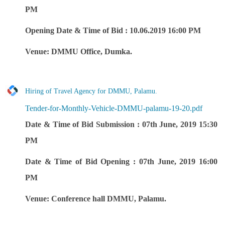
PM
Opening Date & Time of Bid : 10.06.2019 16:00 PM
Venue: DMMU Office, Dumka.
Hiring of Travel Agency for DMMU, Palamu.
Tender-for-Monthly-Vehicle-DMMU-palamu-19-20.pdf
Date & Time of Bid Submission : 07th June, 2019 15:30
PM
Date & Time of Bid Opening : 07th June, 2019 16:00
PM
Venue: Conference hall DMMU, Palamu.