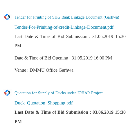
Tender for Printing of SHG Bank Linkage Document (Garhwa)
Tender-For-Priniting-of-credit-Linkage-Document.pdf
Last Date & Time of Bid Submission : 31.05.2019 15:30
PM
Date & Time of Bid Opening : 31.05.2019 16:00 PM
Venue : DMMU Office Garhwa
Quotation for Supply of Ducks under JOHAR Project.
Duck_Quotation_Shopping.pdf
Last Date & Time of Bid Submission : 03.06.2019 15:30
PM