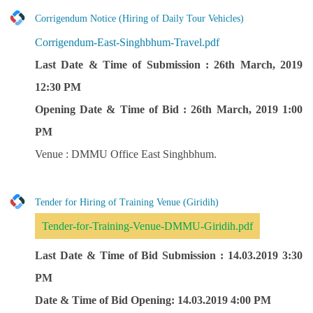
Corrigendum Notice (Hiring of Daily Tour Vehicles)
Corrigendum-East-Singhbhum-Travel.pdf
Last Date & Time of Submission : 26th March, 2019
12:30 PM
Opening Date & Time of Bid : 26th March, 2019 1:00
PM
Venue : DMMU Office East Singhbhum.
Tender for Hiring of Training Venue (Giridih)
Tender-for-Training-Venue-DMMU-Giridih.pdf
Last Date & Time of Bid Submission : 14.03.2019 3:30
PM
Date & Time of Bid Opening: 14.03.2019 4:00 PM