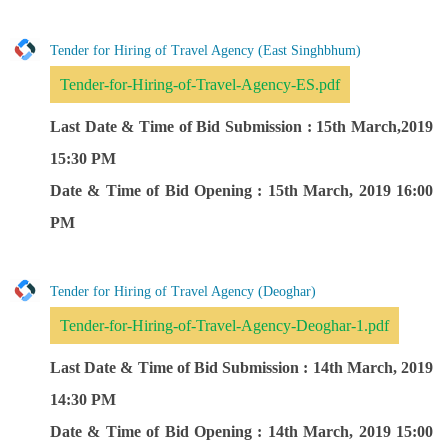
Tender for Hiring of Travel Agency (East Singhbhum)
Tender-for-Hiring-of-Travel-Agency-ES.pdf
Last Date & Time of Bid Submission : 15th March,2019
15:30 PM
Date & Time of Bid Opening : 15th March, 2019 16:00
PM
Tender for Hiring of Travel Agency (Deoghar)
Tender-for-Hiring-of-Travel-Agency-Deoghar-1.pdf
Last Date & Time of Bid Submission : 14th March, 2019
14:30 PM
Date & Time of Bid Opening : 14th March, 2019 15:00