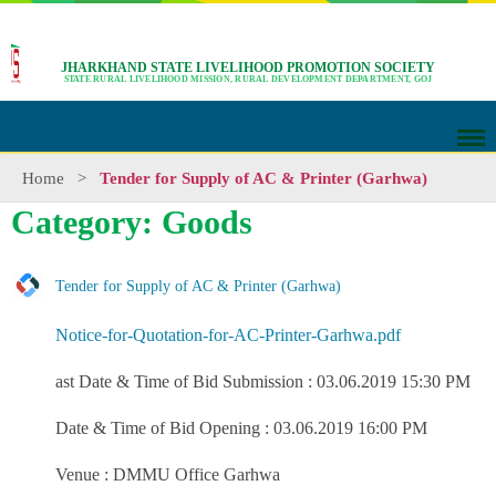
JHARKHAND STATE LIVELIHOOD PROMOTION SOCIETY
STATE RURAL LIVELIHOOD MISSION, RURAL DEVELOPMENT DEPARTMENT, GOJ
Home
>
Tender for Supply of AC & Printer (Garhwa)
Category: Goods
Tender for Supply of AC & Printer (Garhwa)
Notice-for-Quotation-for-AC-Printer-Garhwa.pdf
ast Date & Time of Bid Submission : 03.06.2019 15:30 PM
Date & Time of Bid Opening : 03.06.2019 16:00 PM
Venue : DMMU Office Garhwa