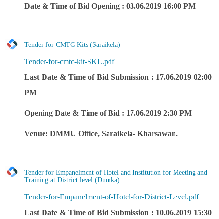
Date & Time of Bid Opening : 03.06.2019 16:00 PM
Tender for CMTC Kits (Saraikela)
Tender-for-cmtc-kit-SKL.pdf
Last Date & Time of Bid Submission : 17.06.2019 02:00
PM
Opening Date & Time of Bid : 17.06.2019 2:30 PM
Venue: DMMU Office, Saraikela- Kharsawan.
Tender for Empanelment of Hotel and Institution for Meeting and
Training at District level (Dumka)
Tender-for-Empanelment-of-Hotel-for-District-Level.pdf
Last Date & Time of Bid Submission : 10.06.2019 15:30