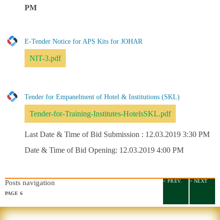
PM
E-Tender Notice for APS Kits for JOHAR
NIT-3.pdf
Tender for Empanelment of Hotel & Institutions (SKL)
Tender-for-Training-Institutes-HotelsSKL.pdf
Last Date & Time of Bid Submission : 12.03.2019 3:30 PM
Date & Time of Bid Opening: 12.03.2019 4:00 PM
< PREV.
> NEXT
Posts navigation
PAGE
6