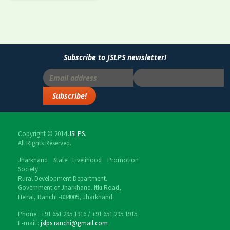
Subscribe to JSLPS newsletter!
Copyright © 2014
JSLPS
.
All Rights Reserved.
Jharkhand State Livelihood Promotion
Society.
Rural Development Department.
Government of Jharkhand. Itki Road,
Hehal, Ranchi -834005, Jharkhand.
Phone : ‎+91 651 295 1916 / ‎+91 651 295 1915
E-mail :
jslps.ranchi@gmail.com