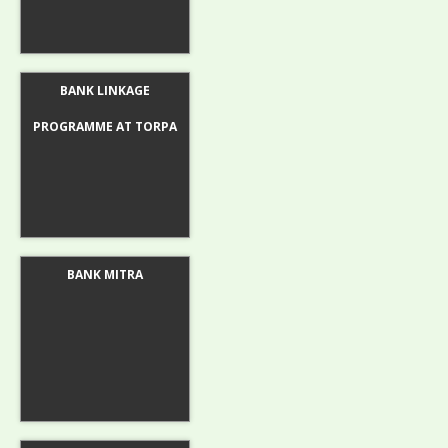
BANK LINKAGE
PROGRAMME AT TORPA
BANK MITRA