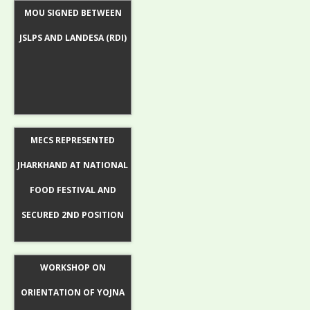
MOU SIGNED BETWEEN
JSLPS AND LANDESA (RDI)
MECS REPRESENTED
JHARKHAND AT NATIONAL
FOOD FESTIVAL AND
SECURED 2ND POSITION
WORKSHOP ON
ORIENTATION OF YOJNA