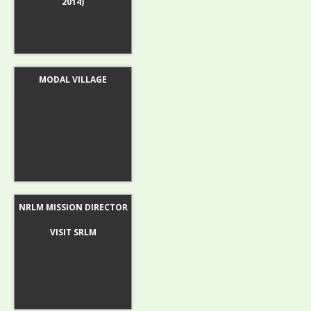
2014)
MODAL VILLAGE
NRLM MISSION DIRECTOR
VISIT SRLM