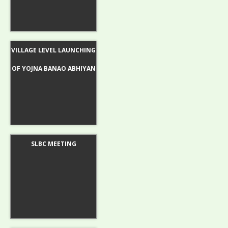
VILLAGE LEVEL LAUNCHING
OF YOJNA BANAO ABHIYAN
SLBC MEETING