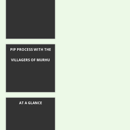
PIP PROCESS WITH THE
VILLAGERS OF MURHU
AT A GLANCE