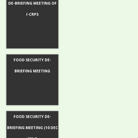
DE-BRIEFING MEETING OF
I-CRPS
FOOD SECURITY DE-
BRIEFING MEETING
FOOD SECURITY DE-
BRIEFING MEETING (10 DEC