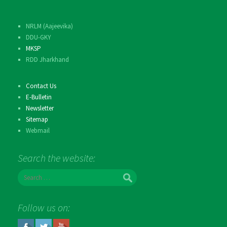
NRLM (Aajeevika)
DDU-GKY
MKSP
RDD Jharkhand
Contact Us
E-Bulletin
Newsletter
Sitemap
Webmail
Search the website:
S
e
a
r
Follow us on:
c
h