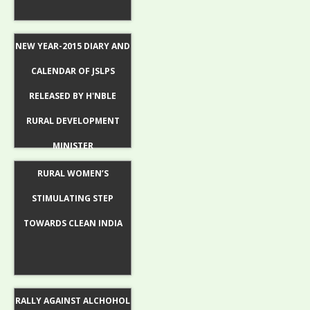
NEW YEAR-2015 DIARY AND
CALENDAR OF JSLPS
RELEASED BY H'NBLE
RURAL DEVELOPMENT
MINISTER
RURAL WOMEN’S
STIMULATING STEP
TOWARDS CLEAN INDIA
RALLY AGAINST ALCHOHOL