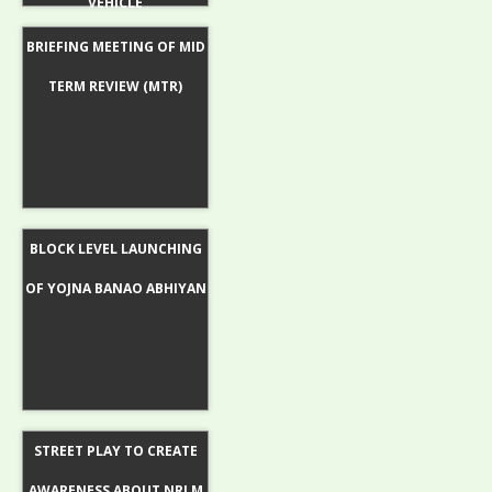
VEHICLE
BRIEFING MEETING OF MID
TERM REVIEW (MTR)
BLOCK LEVEL LAUNCHING
OF YOJNA BANAO ABHIYAN
STREET PLAY TO CREATE
AWARENESS ABOUT NRLM