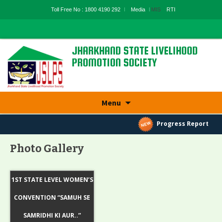
Toll Free No : 1800 4190 292
Media
MIS
RTI
JHARKHAND STATE LIVELIHOOD
PROMOTION SOCIETY
State Rural Livelihood Mission, Rural
Development Department, Govt. Of
Jharkhand
Skip
Menu
to
content
Progress Report
Photo Gallery
1ST STATE LEVEL WOMEN’S
CONVENTION “SAMUH SE
SAMRIDHI KI AUR..”