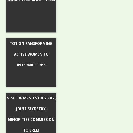
TOT ON RANSFORMING
ACTIVE WOMEN TO
INTERNAL CRPS
VISIT OF MRS. ESTHER KAR,
JOINT SECRETRY,
MINORITIES COMMISSION
TO SRLM