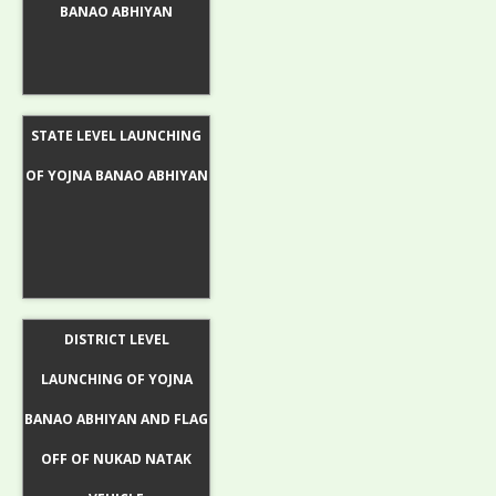
BANAO ABHIYAN
STATE LEVEL LAUNCHING
OF YOJNA BANAO ABHIYAN
DISTRICT LEVEL
LAUNCHING OF YOJNA
BANAO ABHIYAN AND FLAG
OFF OF NUKAD NATAK