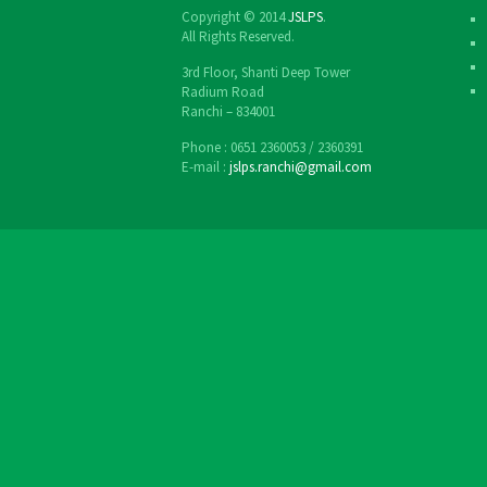
Copyright © 2014
JSLPS
.
All Rights Reserved.
3rd Floor, Shanti Deep Tower
Radium Road
Ranchi – 834001
Phone : 0651 2360053 / 2360391
E-mail :
jslps.ranchi@gmail.com