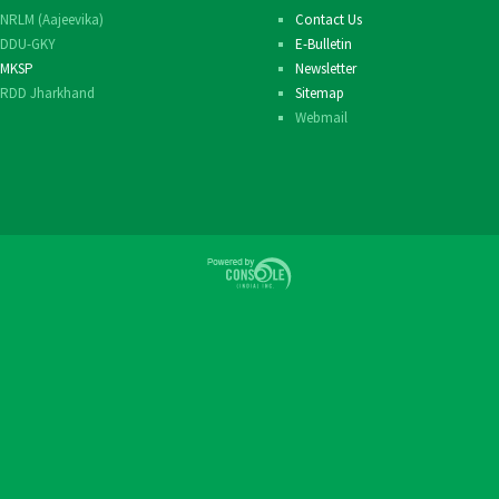
NRLM (Aajeevika)
Contact Us
Others
DDU-GKY
E-Bulletin
MKSP
Newsletter
RDD Jharkhand
Sitemap
Webmail