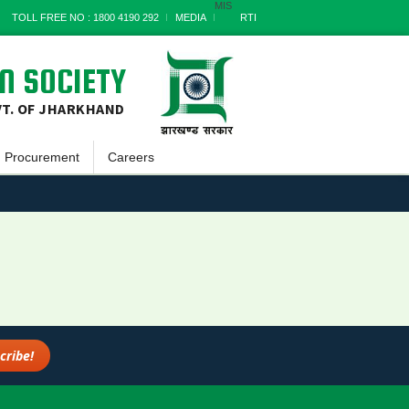
MIS
TOLL FREE NO : 1800 4190 292
MEDIA
RTI
N SOCIETY
VT. OF JHARKHAND
Procurement
Careers
Goods
a
Works
Services
s
Miscellaneous
nts
Archives
rt
s