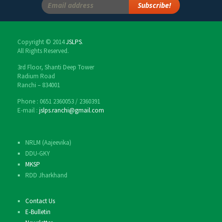
Copyright © 2014
JSLPS
.
All Rights Reserved.
3rd Floor, Shanti Deep Tower
Radium Road
Ranchi – 834001
Phone : 0651 2360053 / 2360391
E-mail :
jslps.ranchi@gmail.com
NRLM (Aajeevika)
DDU-GKY
MKSP
RDD Jharkhand
Contact Us
E-Bulletin