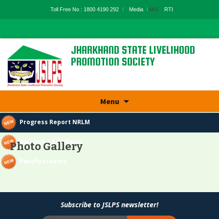
Toll Free No : 1800 4190 292
Media
MIS
RTI
JHARKHAND STATE LIVELIHOOD
PROMOTION SOCIETY
State Rural Livelihood Mission, Rural
Development Department, Govt. Of
Jharkhand
Skip
Menu
to
content
Progress Report NRLM
Aajeevika E-bulletin
Photo Gallery
Panchyatnama
Subscribe to JSLPS newsletter!