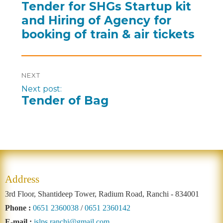
Tender for SHGs Startup kit
and Hiring of Agency for
booking of train & air tickets
NEXT
Next post:
Tender of Bag
Address
3rd Floor, Shantideep Tower, Radium Road, Ranchi - 834001
Phone :
0651 2360038
/
0651 2360142
E-mail :
jslps.ranchi@gmail.com