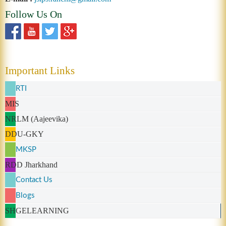
Follow Us On
Important Links
RTI
MIS
NRLM (Aajeevika)
DDU-GKY
MKSP
RDD Jharkhand
Contact Us
Blogs
SHGELEARNING