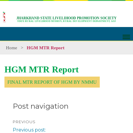
JHARKHAND STATE LIVELIHOOD PROMOTION SOCIETY
STATE RURAL LIVELIHOOD MISSION, RURAL DEVELOPMENT DEPARTMENT, GOJ
Home
>
HGM MTR Report
HGM MTR Report
FINAL MTR REPORT OF HGM BY NMMU
Post navigation
PREVIOUS
Previous post: