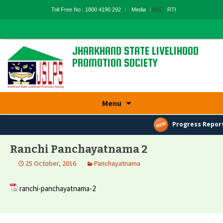
Toll Free No : 1800 4190 292
Media
MIS
RTI
JHARKHAND STATE LIVELIHOOD
PROMOTION SOCIETY
State Rural Livelihood Mission, Rural
Development Department, Govt. Of
Jharkhand
Skip
Menu
to
content
Progress Report
Ranchi Panchayatnama 2
25 October, 2016
Panchayatnama
ranchi-panchayatnama-2