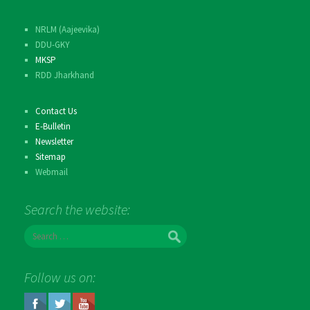
NRLM (Aajeevika)
DDU-GKY
MKSP
RDD Jharkhand
Contact Us
E-Bulletin
Newsletter
Sitemap
Webmail
Search the website:
S
e
a
r
Follow us on:
c
h
f