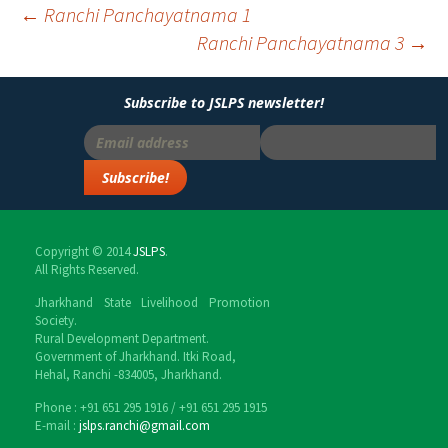
←
Ranchi Panchayatnama 1
Ranchi Panchayatnama 3
→
Post
navigation
Subscribe to JSLPS newsletter!
Copyright © 2014
JSLPS
.
All Rights Reserved.
Jharkhand State Livelihood Promotion
Society.
Rural Development Department.
Government of Jharkhand. Itki Road,
Hehal, Ranchi -834005, Jharkhand.
Phone : ‎+91 651 295 1916 / ‎+91 651 295 1915
E-mail :
jslps.ranchi@gmail.com