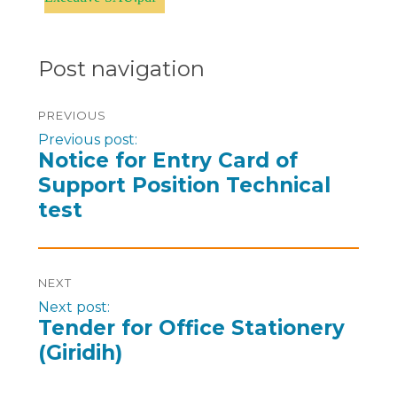
Post navigation
PREVIOUS
Previous post:
Notice for Entry Card of
Support Position Technical
test
NEXT
Next post:
Tender for Office Stationery
(Giridih)