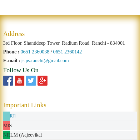
Address
3rd Floor, Shantideep Tower, Radium Road, Ranchi - 834001
Phone :
0651 2360038
/
0651 2360142
E-mail :
jslps.ranchi@gmail.com
Follow Us On
Important Links
RTI
MIS
NRLM (Aajeevika)