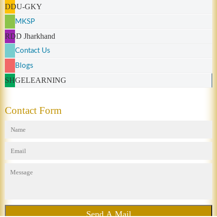
DDU-GKY
MKSP
RDD Jharkhand
Contact Us
Blogs
SHGELEARNING
Contact Form