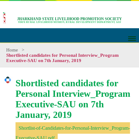
JHARKHAND STATE LIVELIHOOD PROMOTION SOCIETY
STATE RURAL LIVELIHOOD MISSION, RURAL DEVELOPMENT DEPARTMENT, GOJ
Home
>
Shortlisted candidates for Personal Interview_Program
Executive-SAU on 7th January, 2019
Shortlisted candidates for
Personal Interview_Program
Executive-SAU on 7th
January, 2019
Shortlist-of-Candidates-for-Personal-Interview_Program-
Executive-SAU.pdf