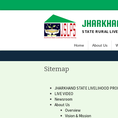
JHARKHAN
STATE RURAL LIV
Home
About Us
W
Overview
S
Vision & Missio
F
Sitemap
Guiding Princip
L
Executive Comm
S
JHARKHAND STATE LIVELIHOOD PRO
LIVE VIDEO
Team JSLPS
Newsroom
Project Area o
About Us
Overview
Vision & Mission