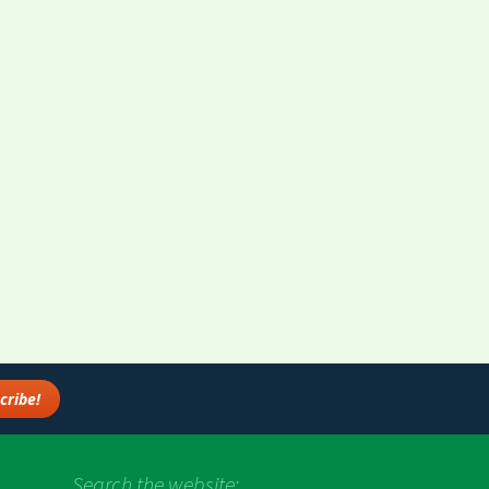
Search the website: