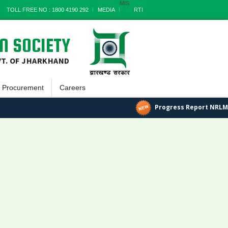
MIS
TOLL FREE NO : 1800 4190 292
MEDIA
RTI
N SOCIETY
VT. OF JHARKHAND
Procurement
Careers
Goods
Progress Report NRLM
a
Works
Services
Miscellaneous
nts
Archives
t
s