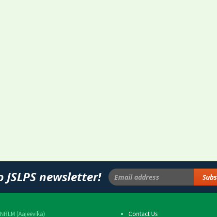
o JSLPS newsletter!
NRLM (Aajeevika)
Contact Us