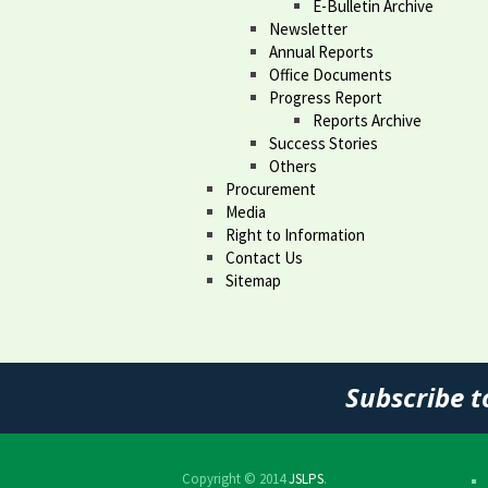
E-Bulletin Archive
Newsletter
Annual Reports
Office Documents
Progress Report
Reports Archive
Success Stories
Others
Procurement
Media
Right to Information
Contact Us
Sitemap
Subscribe t
Copyright © 2014
JSLPS
.