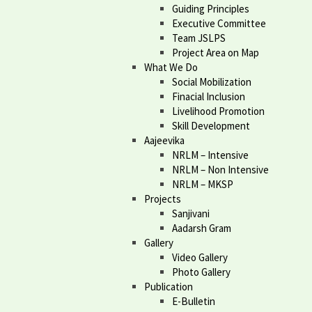
Guiding Principles
Executive Committee
Team JSLPS
Project Area on Map
What We Do
Social Mobilization
Finacial Inclusion
Livelihood Promotion
Skill Development
Aajeevika
NRLM – Intensive
NRLM – Non Intensive
NRLM – MKSP
Projects
Sanjivani
Aadarsh Gram
Gallery
Video Gallery
Photo Gallery
Publication
E-Bulletin