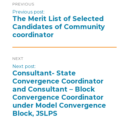
PREVIOUS
Previous post:
The Merit List of Selected
Candidates of Community
coordinator
NEXT
Next post:
Consultant- State
Convergence Coordinator
and Consultant – Block
Convergence Coordinator
under Model Convergence
Block, JSLPS