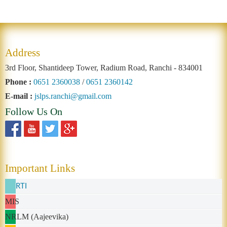
Address
3rd Floor, Shantideep Tower, Radium Road, Ranchi - 834001
Phone :
0651 2360038
/
0651 2360142
E-mail :
jslps.ranchi@gmail.com
Follow Us On
Important Links
RTI
MIS
NRLM (Aajeevika)