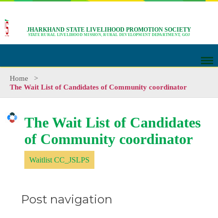
JHARKHAND STATE LIVELIHOOD PROMOTION SOCIETY
STATE RURAL LIVELIHOOD MISSION, RURAL DEVELOPMENT DEPARTMENT, GOJ
Home
>
The Wait List of Candidates of Community coordinator
The Wait List of Candidates
of Community coordinator
Waitlist CC_JSLPS
Post navigation