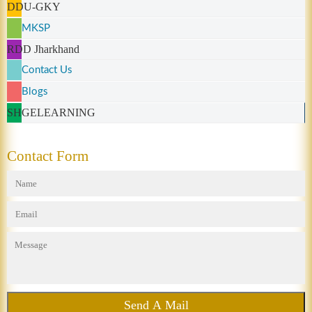
DDU-GKY
MKSP
RDD Jharkhand
Contact Us
Blogs
SHGELEARNING
Contact Form