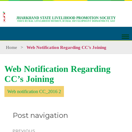
JHARKHAND STATE LIVELIHOOD PROMOTION SOCIETY
STATE RURAL LIVELIHOOD MISSION, RURAL DEVELOPMENT DEPARTMENT, GOJ
Home
>
Web Notification Regarding CC’s Joining
Web Notification Regarding
CC’s Joining
Web notification CC_2016 2
Post navigation
PREVIOUS