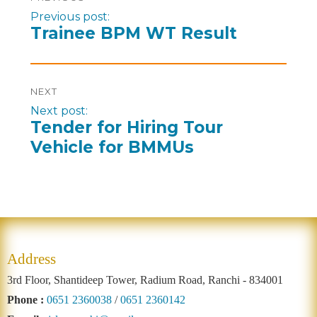
Previous post:
Trainee BPM WT Result
NEXT
Next post:
Tender for Hiring Tour
Vehicle for BMMUs
Address
3rd Floor, Shantideep Tower, Radium Road, Ranchi - 834001
Phone :
0651 2360038
/
0651 2360142