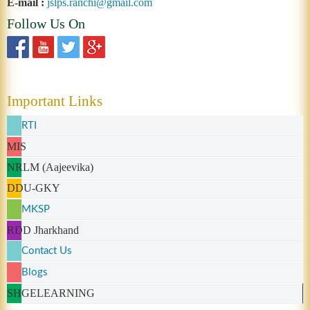
E-mail :
jslps.ranchi@gmail.com
Follow Us On
Important Links
RTI
MIS
NRLM (Aajeevika)
DDU-GKY
MKSP
RDD Jharkhand
Contact Us
Blogs
SHGELEARNING