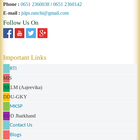
Phone :
0651 2360038
/
0651 2360142
E-mail :
jslps.ranchi@gmail.com
Follow Us On
Important Links
RTI
MIS
NRLM (Aajeevika)
DDU-GKY
MKSP
RDD Jharkhand
Contact Us
Blogs