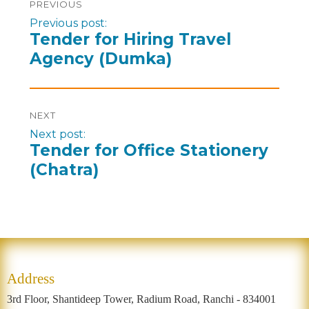
PREVIOUS
Previous post:
Tender for Hiring Travel
Agency (Dumka)
NEXT
Next post:
Tender for Office Stationery
(Chatra)
Address
3rd Floor, Shantideep Tower, Radium Road, Ranchi - 834001