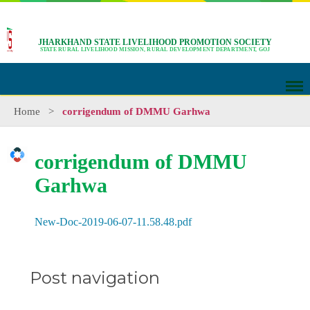
JHARKHAND STATE LIVELIHOOD PROMOTION SOCIETY
STATE RURAL LIVELIHOOD MISSION, RURAL DEVELOPMENT DEPARTMENT, GOJ
Home
>
corrigendum of DMMU Garhwa
corrigendum of DMMU
Garhwa
New-Doc-2019-06-07-11.58.48.pdf
Post navigation