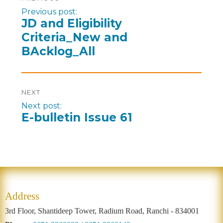
Previous post:
JD and Eligibility
Criteria_New and
BAcklog_All
NEXT
Next post:
E-bulletin Issue 61
Address
3rd Floor, Shantideep Tower, Radium Road, Ranchi - 834001