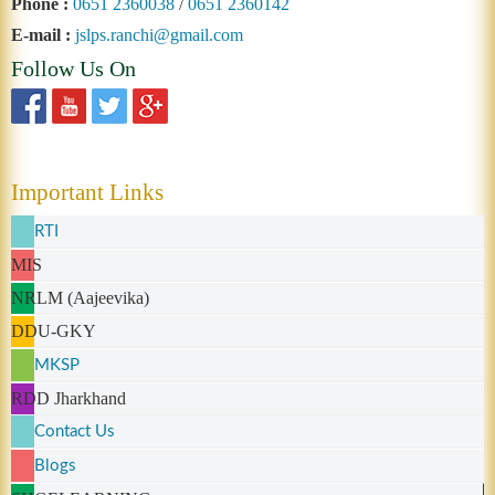
Phone :
0651 2360038
/
0651 2360142
E-mail :
jslps.ranchi@gmail.com
Follow Us On
Important Links
RTI
MIS
NRLM (Aajeevika)
DDU-GKY
MKSP
RDD Jharkhand
Contact Us
Blogs