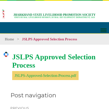
JHARKHAND STATE LIVELIHOOD PROMOTION SOCIETY
STATE RURAL LIVELIHOOD MISSION, RURAL DEVELOPMENT DEPARTMENT, GOJ
Home
>
JSLPS Approved Selection Process
JSLPS Approved Selection
Process
JSLPS-Approved-Selection-Process.pdf
Post navigation
PREVIOUS