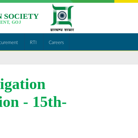
 SOCIETY
ENT, GOJ
curement
RTI
Careers
rigation
http://jslps.org/merit-
list-of-
ion - 15th-
consultants-
lift-
irrigation-
project-
date-of-
walk-in-
selection-