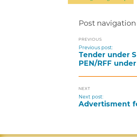
Post navigation
PREVIOUS
Previous post:
Tender under S
PEN/RFF under 
NEXT
Next post:
Advertisment f