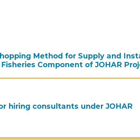
hopping Method for Supply and Insta
Fisheries Component of JOHAR Proj
or hiring consultants under JOHAR