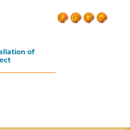
15th-
sep18">
llation of
ect