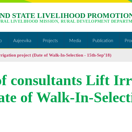
ND STATE LIVELIHOOD PROMOTION
URAL LIVELIHOOD MISSION, RURAL DEVELOPMENT DEPARTM
o
Aajeevika
Projects
Media
Publication
Pro
Irrigation project (Date of Walk-In-Selection - 15th-Sep’18)
of consultants Lift Ir
ate of Walk-In-Select