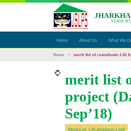
JHARKHA
STATE R
Home
About Us
What We D
Home
>
merit list of consultants Lift 
merit list 
project (D
Sep’18)
Merit-List_Lift-Irrigation-1.pdf