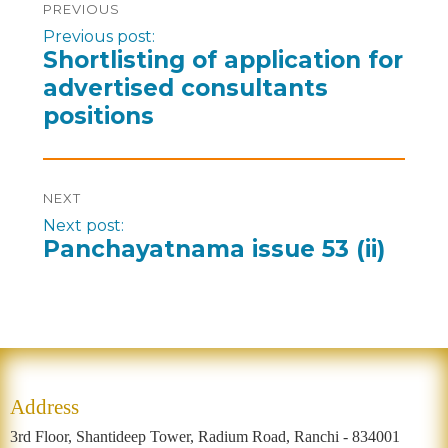
PREVIOUS
Previous post:
Shortlisting of application for
advertised consultants
positions
NEXT
Next post:
Panchayatnama issue 53 (ii)
Address
3rd Floor, Shantideep Tower, Radium Road, Ranchi - 834001