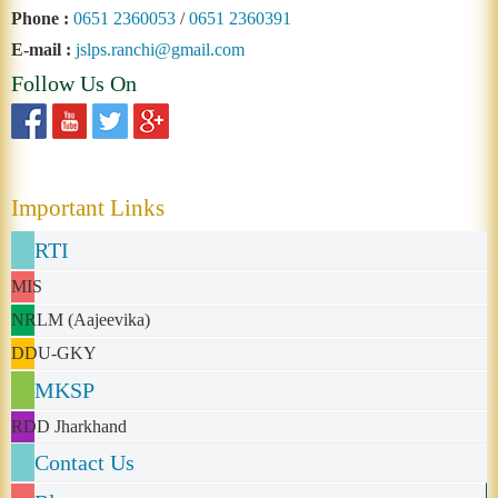
Phone :
0651 2360053
/
0651 2360391
E-mail :
jslps.ranchi@gmail.com
Follow Us On
Important Links
RTI
MIS
NRLM (Aajeevika)
DDU-GKY
MKSP
RDD Jharkhand
Contact Us