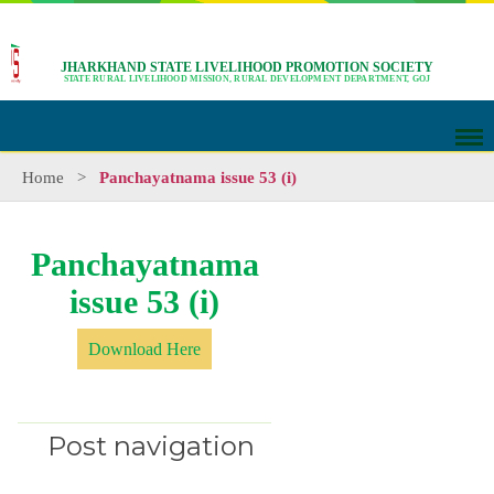
JHARKHAND STATE LIVELIHOOD PROMOTION SOCIETY
STATE RURAL LIVELIHOOD MISSION, RURAL DEVELOPMENT DEPARTMENT, GOJ
Home
>
Panchayatnama issue 53 (i)
Panchayatnama
issue 53 (i)
Download Here
Post navigation