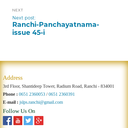
NEXT
Next post:
Ranchi-Panchayatnama-
issue 45-i
Address
3rd Floor, Shantideep Tower, Radium Road, Ranchi - 834001
Phone :
0651 2360053
/
0651 2360391
E-mail :
jslps.ranchi@gmail.com
Follow Us On