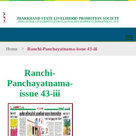
JHARKHAND STATE LIVELIHOOD PROMOTION SOCIETY
STATE RURAL LIVELIHOOD MISSION, RURAL DEVELOPMENT DEPARTMENT, GOJ
Home
>
Ranchi-Panchayatnama-issue 43-iii
Ranchi-
Panchayatnama-
issue 43-iii