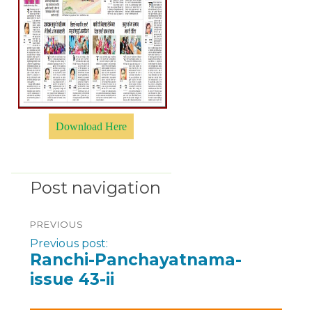
Download Here
Post navigation
PREVIOUS
Previous post:
Ranchi-Panchayatnama-
issue 43-ii