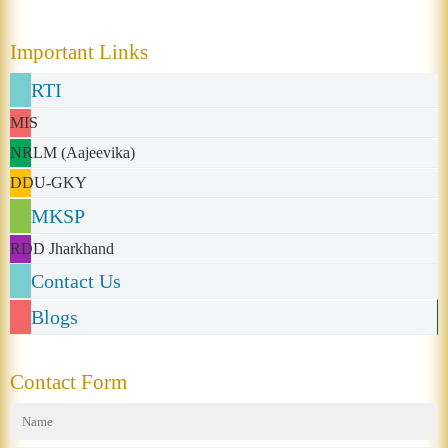
Important Links
RTI
MIS
NRLM (Aajeevika)
DDU-GKY
MKSP
RDD Jharkhand
Contact Us
Blogs
Contact Form