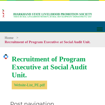
JHARKHAND STATE LIVELIHOOD PROMOTION SOCIETY
STATE RURAL LIVELIHOOD MISSION, RURAL DEVELOPMENT DEPARTMENT, GOJ
Home
>
Recruitment of Program Executive at Social Audit Unit.
Recruitment of Program
Executive at Social Audit
Unit.
Website-List_PE.pdf
Post navigation