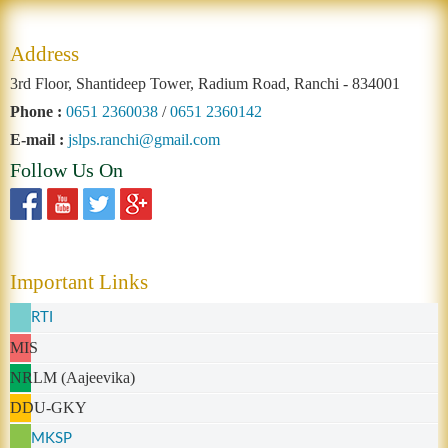
Address
3rd Floor, Shantideep Tower, Radium Road, Ranchi - 834001
Phone :
0651 2360038
/
0651 2360142
E-mail :
jslps.ranchi@gmail.com
Follow Us On
Important Links
RTI
MIS
NRLM (Aajeevika)
DDU-GKY
MKSP