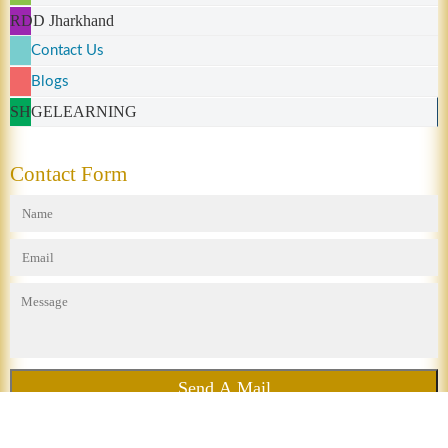
RDD Jharkhand
Contact Us
Blogs
SHGELEARNING
Contact Form