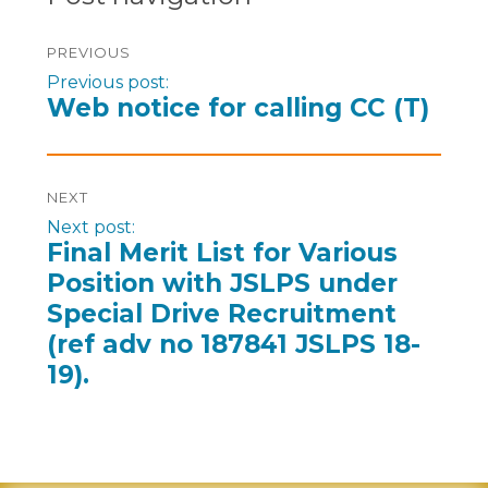
PREVIOUS
Previous post:
Web notice for calling CC (T)
NEXT
Next post:
Final Merit List for Various
Position with JSLPS under
Special Drive Recruitment
(ref adv no 187841 JSLPS 18-
19).