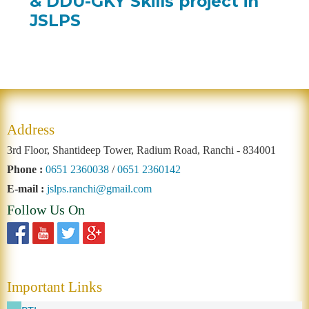
& DDU-GKY Skills project in
JSLPS
Address
3rd Floor, Shantideep Tower, Radium Road, Ranchi - 834001
Phone :
0651 2360038
/
0651 2360142
E-mail :
jslps.ranchi@gmail.com
Follow Us On
Important Links