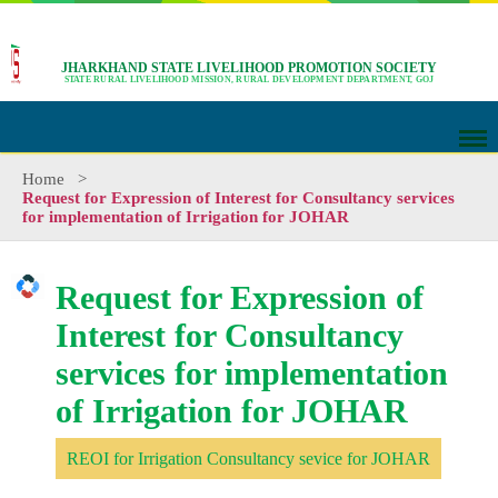
JHARKHAND STATE LIVELIHOOD PROMOTION SOCIETY
STATE RURAL LIVELIHOOD MISSION, RURAL DEVELOPMENT DEPARTMENT, GOJ
Home
>
Request for Expression of Interest for Consultancy services
for implementation of Irrigation for JOHAR
Request for Expression of
Interest for Consultancy
services for implementation
of Irrigation for JOHAR
REOI for Irrigation Consultancy sevice for JOHAR