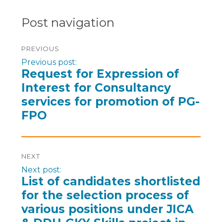
Post navigation
PREVIOUS
Previous post:
Request for Expression of
Interest for Consultancy
services for promotion of PG-
FPO
NEXT
Next post:
List of candidates shortlisted
for the selection process of
various positions under JICA