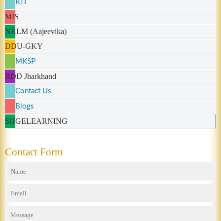
RTI
MIS
NRLM (Aajeevika)
DDU-GKY
MKSP
RDD Jharkhand
Contact Us
Blogs
SHGELEARNING
Contact Form