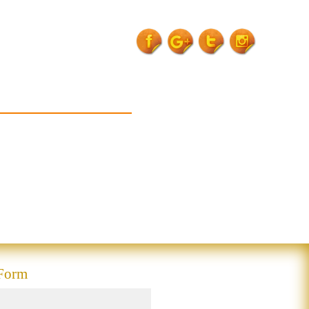
expert-of-
rurb">
 Form