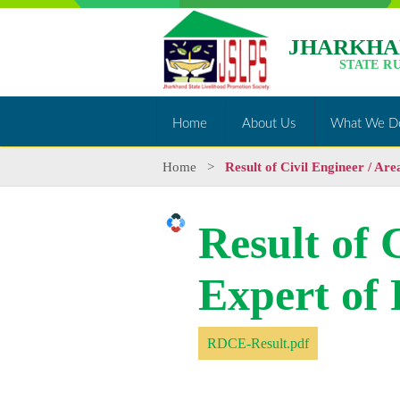
JHARKHA
STATE R
Home
About Us
What We D
Home
>
Result of Civil Engineer / Ar
Result of 
Expert of
RDCE-Result.pdf