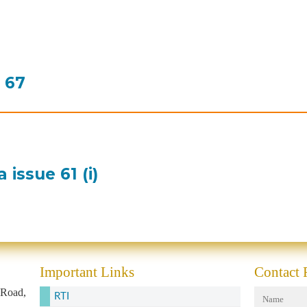
e 67
issue 61 (i)
Important Links
Contact
 Road,
RTI