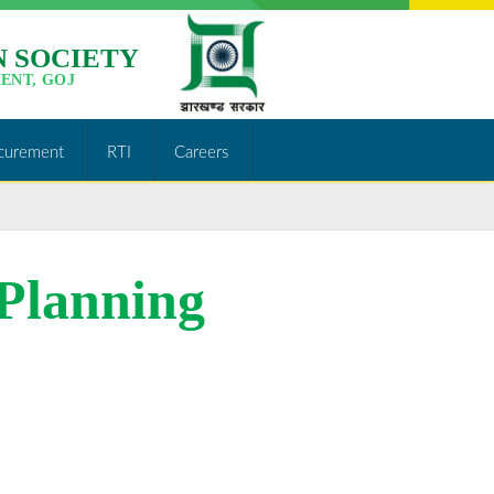
 SOCIETY
ENT, GOJ
curement
RTI
Careers
 Planning
http://jslps.org/result-
of-civil-
engineer-
area-
planning-