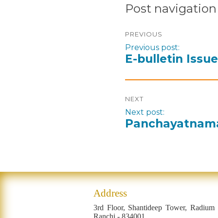
Post navigation
PREVIOUS
Previous post:
E-bulletin Issu
NEXT
Next post:
Panchayatnama 
Address
3rd Floor, Shantideep Tower, Radium
Ranchi - 834001