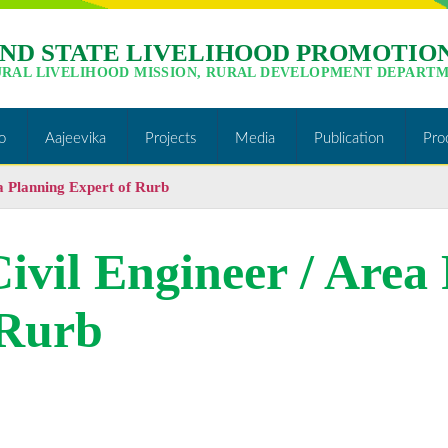
ND STATE LIVELIHOOD PROMOTION
URAL LIVELIHOOD MISSION, RURAL DEVELOPMENT DEPARTM
o
Aajeevika
Projects
Media
Publication
Pro
ea Planning Expert of Rurb
Civil Engineer / Area
 Rurb