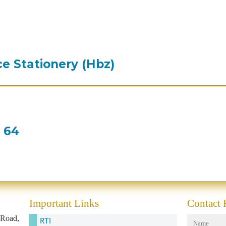
ce Stationery (Hbz)
e 64
Important Links
Contact
 Road,
RTI