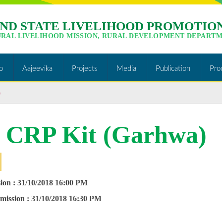
ND STATE LIVELIHOOD PROMOTION
URAL LIVELIHOOD MISSION, RURAL DEVELOPMENT DEPARTM
o
Aajeevika
Projects
Media
Publication
Pro
)
r CRP Kit (Garhwa)
ion :
31/10/2018 16:00 PM
mission :
31/10/2018
16:30 PM