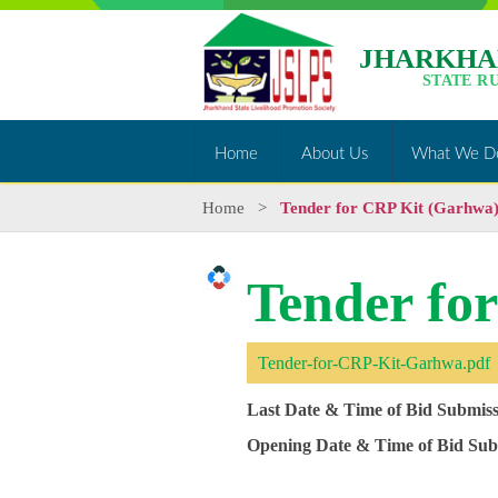
JHARKHA
STATE R
Home
About Us
What We D
Home
>
Tender for CRP Kit (Garhwa
Tender fo
Tender-for-CRP-Kit-Garhwa.pdf
Last Date & Time of Bid Submiss
Opening Date & Time of Bid Sub