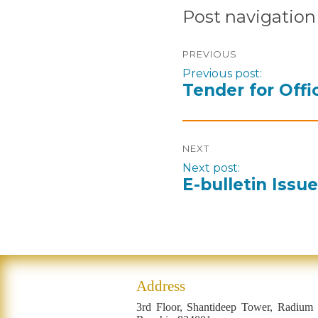
Post navigation
PREVIOUS
Previous post:
Tender for Offi
NEXT
Next post:
E-bulletin Issu
Address
3rd Floor, Shantideep Tower, Radium