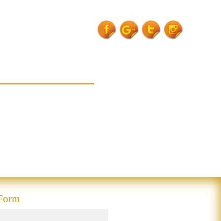
for-crp-kit-
garhwa">
 Form