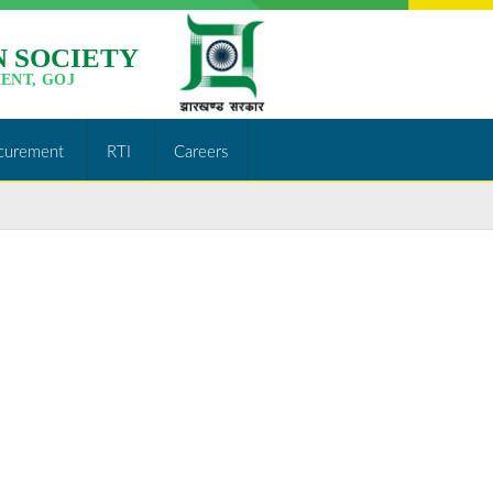
 SOCIETY
ENT, GOJ
curement
RTI
Careers
http://jslps.org/tender-