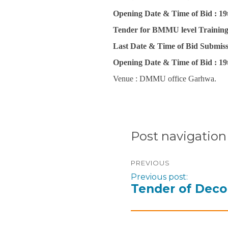
Opening Date & Time of Bid :
19
Tender for BMMU level Trainin
Last Date & Time of Bid Submiss
Opening Date & Time of Bid :
19
Venue : DMMU office Garhwa.
Post navigation
PREVIOUS
Previous post:
Tender of Deco