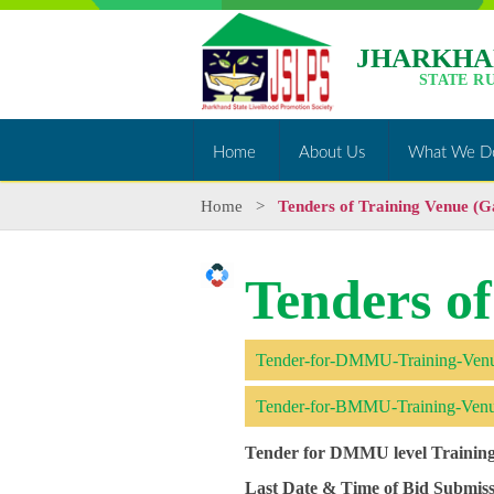
JHARKHA
STATE R
Home
About Us
What We D
Home
>
Tenders of Training Venue (
Tenders o
Tender-for-DMMU-Training-Ven
Tender-for-BMMU-Training-Ven
Tender for DMMU level Trainin
Last Date & Time of Bid Submiss