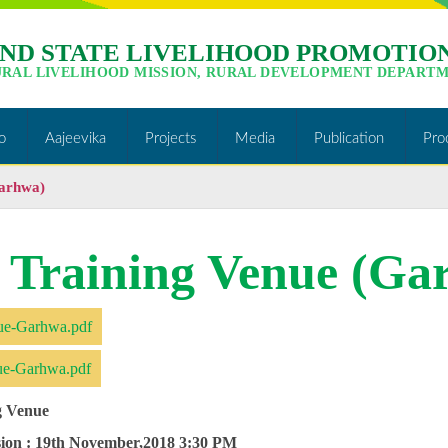
ND STATE LIVELIHOOD PROMOTION
URAL LIVELIHOOD MISSION, RURAL DEVELOPMENT DEPARTM
o
Aajeevika
Projects
Media
Publication
Pro
Garhwa)
f Training Venue (Ga
ue-Garhwa.pdf
ue-Garhwa.pdf
g Venue
ion :
19th November,2018 3:30 PM