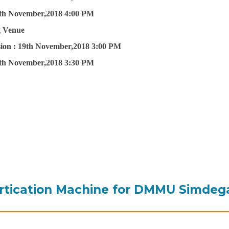
th November,2018 4:00 PM
g Venue
ion :
19th November,2018 3:00 PM
th November,2018 3:30 PM
rtication Machine for DMMU Simdeg