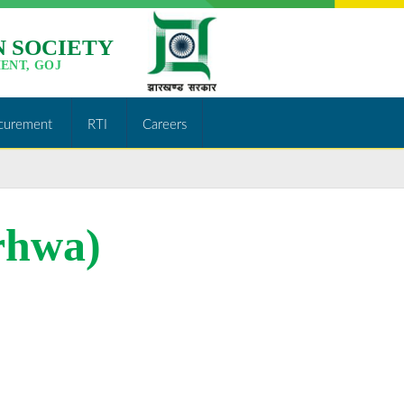
 SOCIETY
ENT, GOJ
curement
RTI
Careers
rhwa)
http://jslps.org/tenders-
of-training-