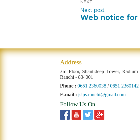
NEXT
Next post:
Web notice for 
Address
3rd Floor, Shantideep Tower, Radium
Ranchi - 834001
Phone :
0651 2360038
/
0651 2360142
E-mail :
jslps.ranchi@gmail.com
Follow Us On