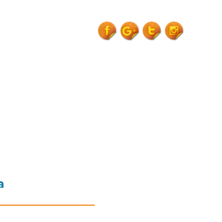
venue-
garhwa">
a