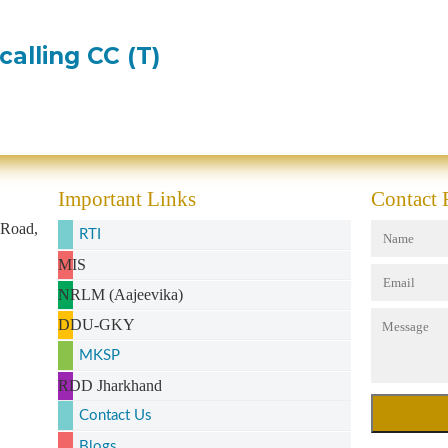
calling CC (T)
Important Links
Contact
 Road,
RTI
MIS
NRLM (Aajeevika)
DDU-GKY
MKSP
RDD Jharkhand
Contact Us
Blogs