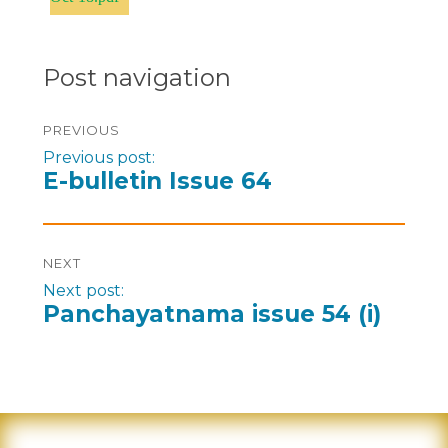
Post navigation
PREVIOUS
Previous post:
E-bulletin Issue 64
NEXT
Next post:
Panchayatnama issue 54 (i)