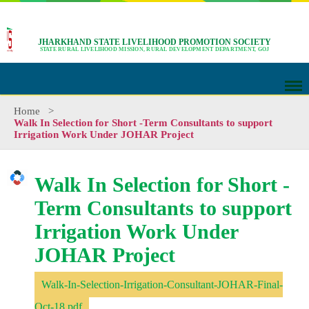
JHARKHAND STATE LIVELIHOOD PROMOTION SOCIETY
STATE RURAL LIVELIHOOD MISSION, RURAL DEVELOPMENT DEPARTMENT, GOJ
Home
>
Walk In Selection for Short -Term Consultants to support
Irrigation Work Under JOHAR Project
Walk In Selection for Short -
Term Consultants to support
Irrigation Work Under
JOHAR Project
Walk-In-Selection-Irrigation-Consultant-JOHAR-Final-
Oct-18.pdf