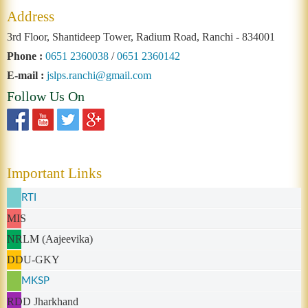
Address
3rd Floor, Shantideep Tower, Radium Road, Ranchi - 834001
Phone :
0651 2360038
/
0651 2360142
E-mail :
jslps.ranchi@gmail.com
Follow Us On
Important Links
RTI
MIS
NRLM (Aajeevika)
DDU-GKY
MKSP
RDD Jharkhand