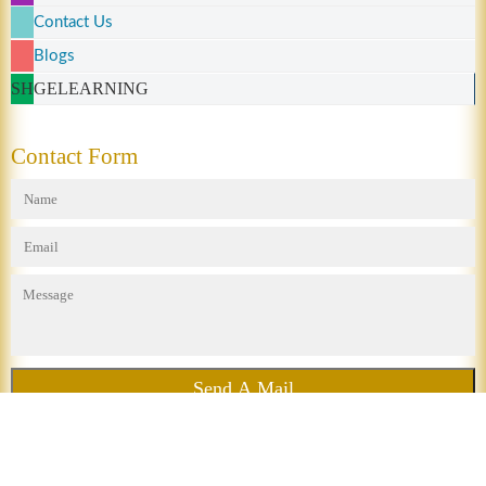
Contact Us
Blogs
SHGELEARNING
Contact Form