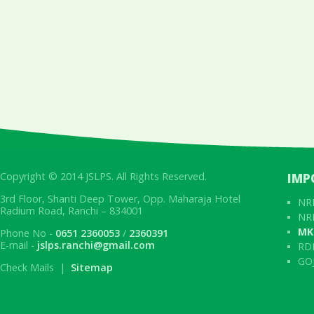
Copyright © 2014 JSLPS. All Rights Reserved.
IMP
3rd Floor, Shanti Deep Tower, Opp. Maharaja Hotel
NRL
Radium Road, Ranchi – 834001
NRL
MK
Phone No -
0651 2360053
/
2360391
E-mail -
jslps.ranchi@gmail.com
RD
GOJ
Check Mails |
Sitemap