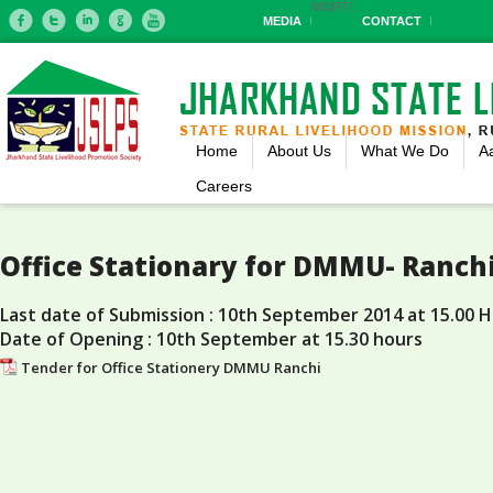
MIS
RTI
MEDIA
CONTACT
Home
About Us
What We Do
A
Careers
Office Stationary for DMMU- Ranch
Last date of Submission : 10th September 2014 at 15.00 
Date of Opening : 10th September at 15.30 hours
Tender for Office Stationery DMMU Ranchi