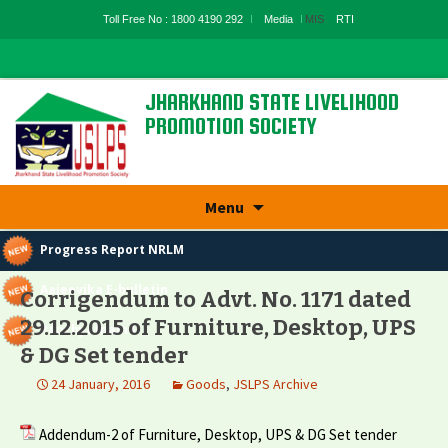
Toll Free No : 1800 4190 292
Media
MIS
RTI
JHARKHAND STATE LIVELIHOOD
PROMOTION SOCIETY
State Rural Livelihood Mission, Rural
Development Department, Govt. Of
Jharkhand
Skip
Menu
to
content
Progress Report NRLM
Aajeevika E-bulletin
Corrigendum to Advt. No. 1171 dated
29.12.2015 of Furniture, Desktop, UPS
Panchyatnama
& DG Set tender
24 January, 2016
Goods
,
JSLPS Archive
Addendum-2 of Furniture, Desktop, UPS & DG Set tender