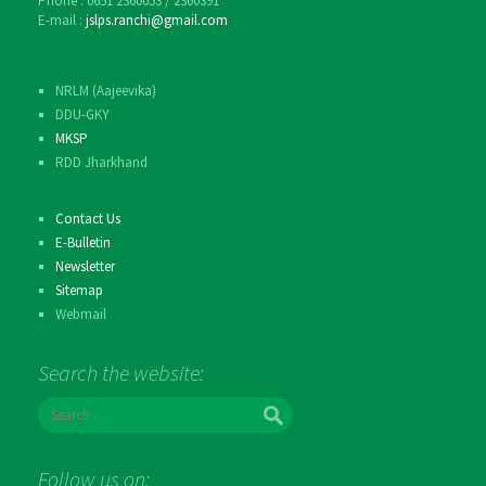
Phone : 0651 2360053 / 2360391
E-mail :
jslps.ranchi@gmail.com
NRLM (Aajeevika)
DDU-GKY
MKSP
RDD Jharkhand
Contact Us
E-Bulletin
Newsletter
Sitemap
Webmail
Search the website:
S
e
a
r
Follow us on:
c