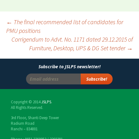
←
The final recommended list of candidates for
PMU positions
Post
Corrigendum to Advt. No. 1171 dated 29.12.2015 of
navigation
Furniture, Desktop, UPS & DG Set tender
→
Subscribe to JSLPS newsletter!
Copyright © 2014
JSLPS
.
All Rights Reserved.
3rd Floor, Shanti Deep Tower
Radium Road
Ranchi – 834001