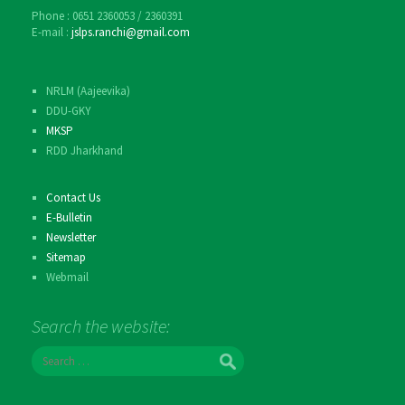
Phone : 0651 2360053 / 2360391
E-mail :
jslps.ranchi@gmail.com
NRLM (Aajeevika)
DDU-GKY
MKSP
RDD Jharkhand
Contact Us
E-Bulletin
Newsletter
Sitemap
Webmail
Search the website:
S
e
a
r