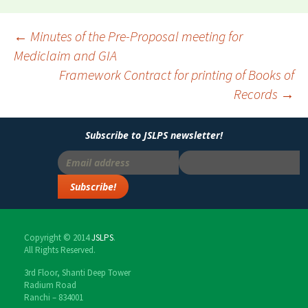
←
Minutes of the Pre-Proposal meeting for
Mediclaim and GIA
Post
Framework Contract for printing of Books of
navigation
Records
→
Subscribe to JSLPS newsletter!
Copyright © 2014
JSLPS
.
All Rights Reserved.
3rd Floor, Shanti Deep Tower
Radium Road
Ranchi – 834001