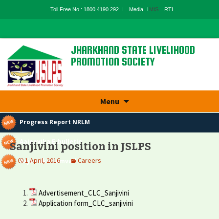
Toll Free No : 1800 4190 292
Media
MIS
RTI
JHARKHAND STATE LIVELIHOOD
PROMOTION SOCIETY
State Rural Livelihood Mission, Rural
Development Department, Govt. Of
Jharkhand
Skip
Menu
to
content
Progress Report NRLM
Aajeevika E-bulletin
Sanjivini position in JSLPS
1 April, 2016
Careers
Aajeevika Samvad
Advertisement_CLC_Sanjivini
Application form_CLC_sanjivini