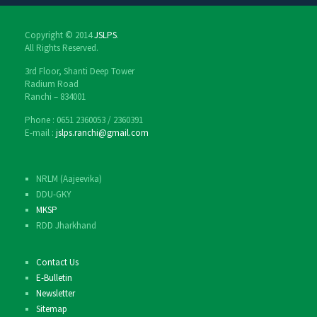
Copyright © 2014
JSLPS
.
All Rights Reserved.
3rd Floor, Shanti Deep Tower
Radium Road
Ranchi – 834001
Phone : 0651 2360053 / 2360391
E-mail :
jslps.ranchi@gmail.com
NRLM (Aajeevika)
DDU-GKY
MKSP
RDD Jharkhand
Contact Us
E-Bulletin
Newsletter
Sitemap