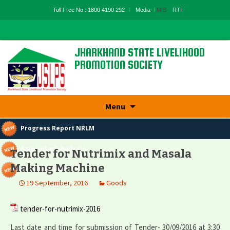
Toll Free No : 1800 4190 292
Media
MIS
RTI
JHARKHAND STATE LIVELIHOOD
PROMOTION SOCIETY
State Rural Livelihood Mission, Rural
Development Department, Govt. Of
Jharkhand
Skip
Menu
to
content
Progress Report NRLM
Aajeevika E-bulletin
Tender for Nutrimix and Masala
Making Machine
Panchyatnama
19 September, 2016
Goods
tender-for-nutrimix-2016
Last date and time for submission of Tender- 30/09/2016 at 3:30