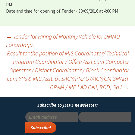
PM
Date and time for opening of Tender - 30/09/2016 at 4:00 PM
←
Tender for Hiring of Monthly Vehicle for DMMU-
Lohardaga.
Post
Result for the position of MIS Coordinator/ Technical
navigation
Program Coordinator / Office Asst.cum Computer
Operator / District Coordinator / Block Coordinator
cum YPs & MIS Asst. at SAGY/PMAGY/AGY/CM SMART
GRAM / MP LAD Cell, RDD, GoJ
→
Subscribe to JSLPS newsletter!