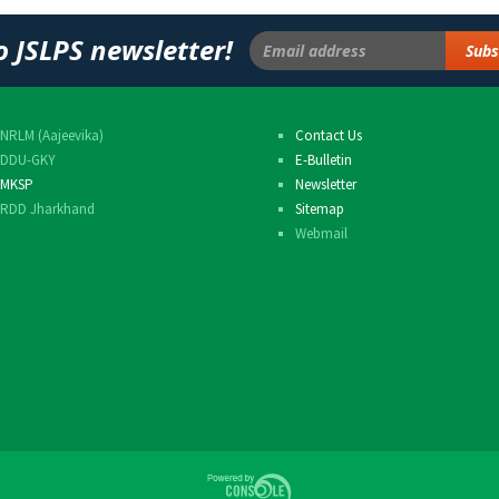
Others
o JSLPS newsletter!
NRLM (Aajeevika)
Contact Us
DDU-GKY
E-Bulletin
MKSP
Newsletter
RDD Jharkhand
Sitemap
Webmail