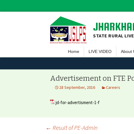
JHARKHAN
STATE RURAL LIV
Home
LIVE VIDEO
About 
Overvi
Vision 
Advertisement on FTE P
Guiding
28 September, 2016
Careers
Execut
jd-for-advertisment-1-f
Team 
Projec
←
Result of PE-Admin