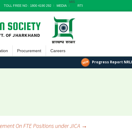
MIS
TOLL FREE NO : 1800 4190 292
MEDIA
RTI
N SOCIETY
VT. OF JHARKHAND
ation
Procurement
Careers
tin
Goods
Progress Report NRLM
ayatnama
Works
tter
Services
 Reports
Miscellaneous
 Documents
Archives
ss Report
sement On FTE Positions under JICA
→
s Stories