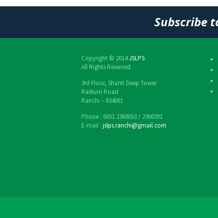
Post
Subscribe t
navigation
Copyright © 2014
JSLPS
.
All Rights Reserved.
3rd Floor, Shanti Deep Tower
Radium Road
Ranchi – 834001
Phone : 0651 2360053 / 2360391
E-mail :
jslps.ranchi@gmail.com