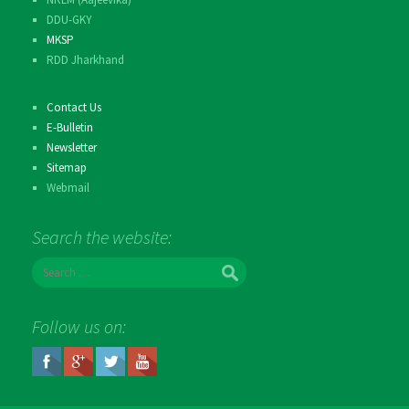
DDU-GKY
MKSP
RDD Jharkhand
Contact Us
E-Bulletin
Newsletter
Sitemap
Webmail
Search the website:
S
e
a
r
Follow us on:
c
h
f
o
r