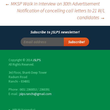
←
MKSP Walk In Interview on 30th Advertisement
Notification of cancelling call letters to 21 W/L
Post
candidates
→
navigation
Subscribe to JSLPS newsletter!
Copyright © 2014
JSLPS
.
All Rights Reserved.
3rd Floor, Shanti Deep Tower
Radium Road
Ranchi – 834001
Phone : 0651 2360053 / 2360391
E-mail :
jslps.ranchi@gmail.com
NRLM (Aajeevika)