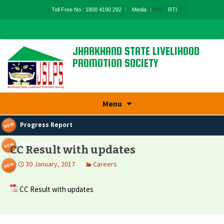
Toll Free No : 1800 4190 292
Media
MIS
RTI
JHARKHAND STATE LIVELIHOOD
PROMOTION SOCIETY
State Rural Livelihood Mission, Rural
Development Department, Govt. Of
Jharkhand
Skip
Menu
to
content
Progress Report
Aajeevika E-bulletin
CC Result with updates
30 January, 2017
Careers
Panchyatnama
CC Result with updates