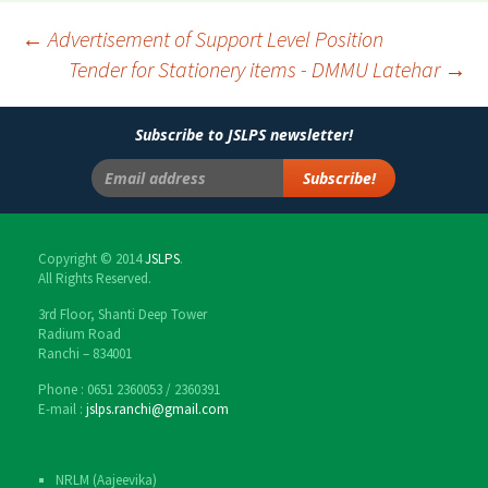
←
Advertisement of Support Level Position
Tender for Stationery items - DMMU Latehar
→
Post
navigation
Subscribe to JSLPS newsletter!
Copyright © 2014
JSLPS
.
All Rights Reserved.
3rd Floor, Shanti Deep Tower
Radium Road
Ranchi – 834001
Phone : 0651 2360053 / 2360391
E-mail :
jslps.ranchi@gmail.com
NRLM (Aajeevika)