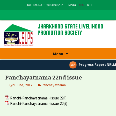
Toll Free No : 1800 4190 292
Media
MIS
RTI
JHARKHAND STATE LIVELIHOOD
PROMOTION SOCIETY
State Rural Livelihood Mission, Rural
Development Department, Govt. Of
Jharkhand
Skip
Menu
to
content
Progress Report NRLM
Panchayatnama 22nd issue
9 June, 2017
Panchayatnama
Ranchi-Panchayatnama - issue 22(i)
Ranchi-Panchayatnama - issue 22(ii)