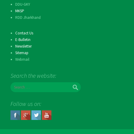
DDU-GKY
MKSP
RDD Jharkhand
Contact Us
E-Bulletin
Newsletter
Sitemap
Webmail
Search the website:
S
e
a
r
Follow us on:
c
h
f
o
r
: