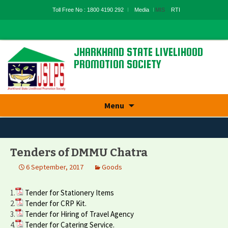
Toll Free No : 1800 4190 292
Media
MIS
RTI
JHARKHAND STATE LIVELIHOOD
PROMOTION SOCIETY
State Rural Livelihood Mission, Rural
Development Department, Govt. Of
Jharkhand
Skip
Menu
to
content
Tenders of DMMU Chatra
6 September, 2017
Goods
1.
Tender for Stationery Items
2.
Tender for CRP Kit.
3.
Tender for Hiring of Travel Agency
4.
Tender for Catering Service.