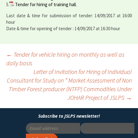
5.
Tender for hiring of training hall.
Last date & time for submission of tender: 14/09/2017 at 16:00
hour
Date & time for opening of tender : 14/09/2017 at 16:30 hour
←
Tender for vehicle hiring on monthly as well as
daily basis
Post
Letter of Invitation for Hiring of Individual
navigation
Consultant for Study on ” Market Assessment of Non
Timber Forest producer (NTFP) Commodities Under
JOHAR Project of JSLPS
→
Subscribe to JSLPS newsletter!