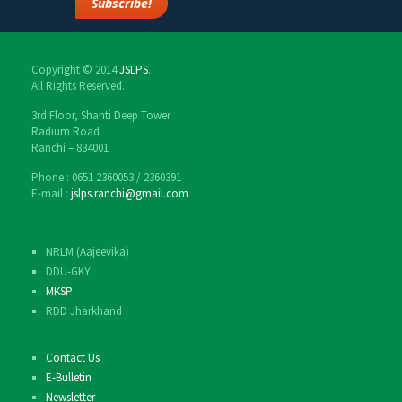
Copyright © 2014
JSLPS
.
All Rights Reserved.
3rd Floor, Shanti Deep Tower
Radium Road
Ranchi – 834001
Phone : 0651 2360053 / 2360391
E-mail :
jslps.ranchi@gmail.com
NRLM (Aajeevika)
DDU-GKY
MKSP
RDD Jharkhand
Contact Us
E-Bulletin
Newsletter