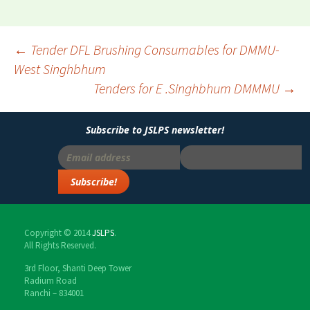
←
Tender DFL Brushing Consumables for DMMU-
West Singhbhum
Post
Tenders for E .Singhbhum DMMMU
→
navigation
Subscribe to JSLPS newsletter!
Copyright © 2014
JSLPS
.
All Rights Reserved.
3rd Floor, Shanti Deep Tower
Radium Road
Ranchi – 834001