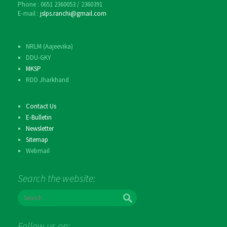
Phone : 0651 2360053 / 2360391
E-mail :
jslps.ranchi@gmail.com
NRLM (Aajeevika)
DDU-GKY
MKSP
RDD Jharkhand
Contact Us
E-Bulletin
Newsletter
Sitemap
Webmail
Search the website:
S
e
a
r
Follow us on: