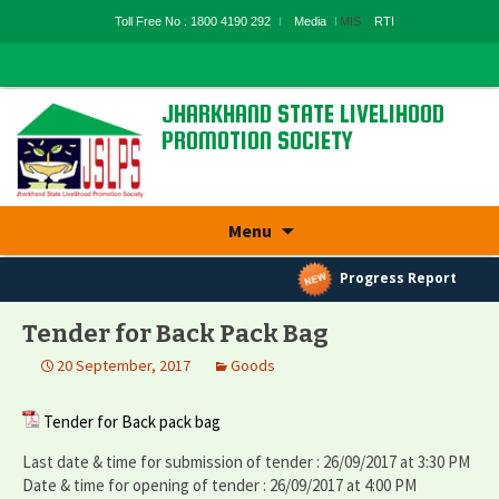
Toll Free No : 1800 4190 292
Media
MIS
RTI
JHARKHAND STATE LIVELIHOOD
PROMOTION SOCIETY
State Rural Livelihood Mission, Rural
Development Department, Govt. Of
Jharkhand
Skip
Menu
to
content
Progress Report
Tender for Back Pack Bag
20 September, 2017
Goods
Tender for Back pack bag
Last date & time for submission of tender : 26/09/2017 at 3:30 PM
Date & time for opening of tender : 26/09/2017 at 4:00 PM