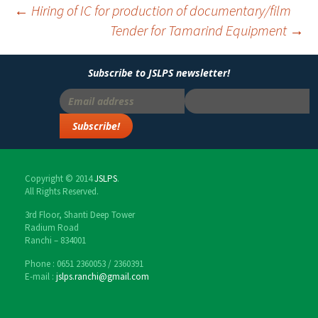
←
Hiring of IC for production of documentary/film
Tender for Tamarind Equipment
→
Post
navigation
Subscribe to JSLPS newsletter!
Copyright © 2014
JSLPS
.
All Rights Reserved.
3rd Floor, Shanti Deep Tower
Radium Road
Ranchi – 834001
Phone : 0651 2360053 / 2360391
E-mail :
jslps.ranchi@gmail.com