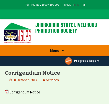
Toll Free No : 1800 4190 292
Media
MIS
RTI
JHARKHAND STATE LIVELIHOOD
PROMOTION SOCIETY
State Rural Livelihood Mission, Rural
Development Department, Govt. Of
Jharkhand
Skip
Menu
to
content
Progress Report
Corrigendum Notice
18 October, 2017
Services
Corrigendum Notice