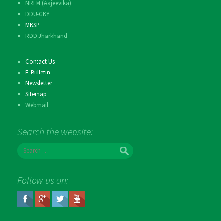
NRLM (Aajeevika)
DDU-GKY
MKSP
RDD Jharkhand
Contact Us
E-Bulletin
Newsletter
Sitemap
Webmail
Search the website:
S
e
a
r
Follow us on:
c
h
f
o
r