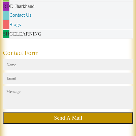
RDD Jharkhand
Contact Us
Blogs
SHGELEARNING
Contact Form