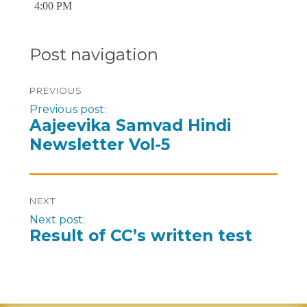
4:00 PM
Post navigation
PREVIOUS
Previous post:
Aajeevika Samvad Hindi
Newsletter Vol-5
NEXT
Next post:
Result of CC’s written test