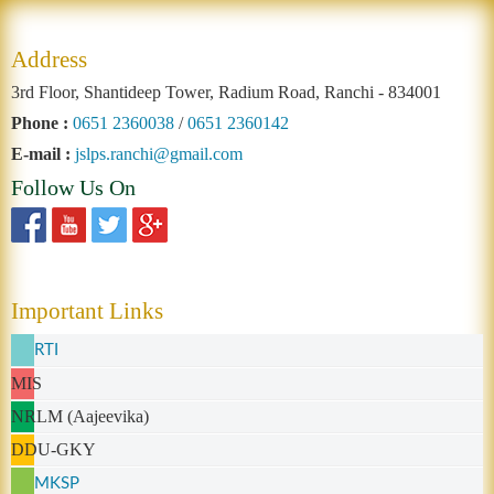
Address
3rd Floor, Shantideep Tower, Radium Road, Ranchi - 834001
Phone :
0651 2360038
/
0651 2360142
E-mail :
jslps.ranchi@gmail.com
Follow Us On
Important Links
RTI
MIS
NRLM (Aajeevika)
DDU-GKY
MKSP