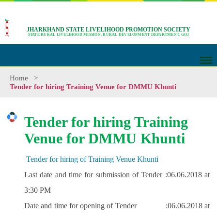
JHARKHAND STATE LIVELIHOOD PROMOTION SOCIETY
STATE RURAL LIVELIHOOD MISSION, RURAL DEVELOPMENT DEPARTMENT, GOJ
Home
>
Tender for hiring Training Venue for DMMU Khunti
Tender for hiring Training
Venue for DMMU Khunti
Tender for hiring of Training Venue Khunti
Last date and time for submission of Tender :
06.06.2018 at
3:30 PM
Date and time for opening of Tender :
06.06.2018 at