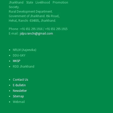
Jharkhand State Livelihood Promotion
Society.
Rural Development Department.
Government of Jharkhand. Itki Road,
Hehal, Ranchi -834005, Jharkhand.
Phone : ‎+91 651 295 1916 / ‎+91 651 295 1915
E-mail :
jslps.ranchi@gmail.com
NRLM (Aajeevika)
DDU-GKY
MKSP
RDD Jharkhand
Contact Us
E-Bulletin
Newsletter
Sitemap
Webmail