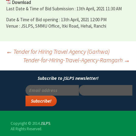
Download
Last Date & Time of Bid Submission : 13th April, 2021 11:30 AM
Date & Time of Bid opening : 13th April, 2021 12:00 PM
Venue : JSLPS, SMMU Office, Itki Road, Hehal, Ranchi
←
Tender for Hiring Travel Agency (Garhwa)
Tender-for-Hiring-Travel-Agency-Ramgarh
→
Post
navigation
Subscribe to JSLPS newsletter!
Copyright © 2014
JSLPS
.
All Rights Reserved.