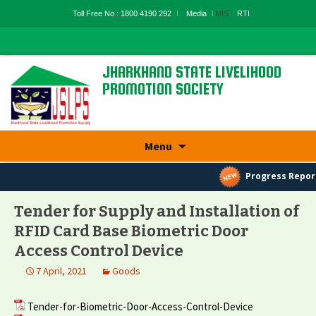
Toll Free No : 1800 4190 292
Media
MIS
RTI
JHARKHAND STATE LIVELIHOOD
PROMOTION SOCIETY
State Rural Livelihood Mission, Rural
Development Department, Govt. Of
Jharkhand
Skip
Menu
to
content
Progress Repor
Tender for Supply and Installation of
RFID Card Base Biometric Door
Access Control Device
7 April, 2021
Goods
Tender-for-Biometric-Door-Access-Control-Device