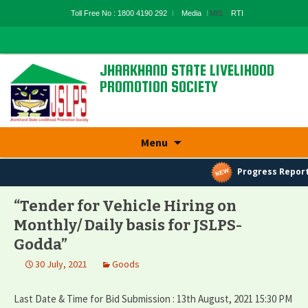
Toll Free No : 1800 4190 292
Media
MIS
RTI
JHARKHAND STATE LIVELIHOOD
PROMOTION SOCIETY
State Rural Livelihood Mission, Rural
Development Department, Govt. Of
Skip
Jharkhand
Menu
to
content
Progress Report
“Tender for Vehicle Hiring on
Monthly/ Daily basis for JSLPS-
Godda”
30 July, 2021
Goods
Last Date & Time for Bid Submission : 13th August, 2021 15:30 PM