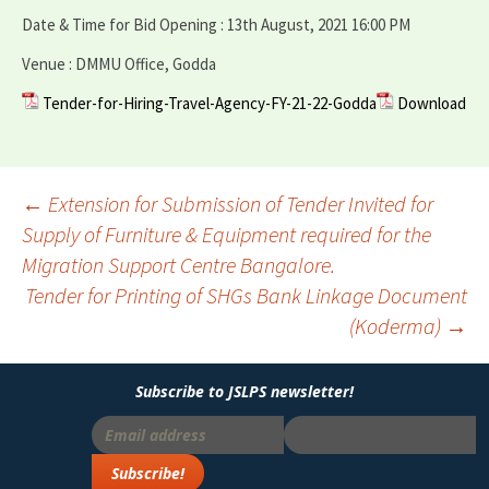
Date & Time for Bid Opening : 13th August, 2021 16:00 PM
Venue : DMMU Office, Godda
Tender-for-Hiring-Travel-Agency-FY-21-22-Godda
Download
Post
←
Extension for Submission of Tender Invited for
Supply of Furniture & Equipment required for the
navigation
Migration Support Centre Bangalore.
Tender for Printing of SHGs Bank Linkage Document
(Koderma)
→
Subscribe to JSLPS newsletter!