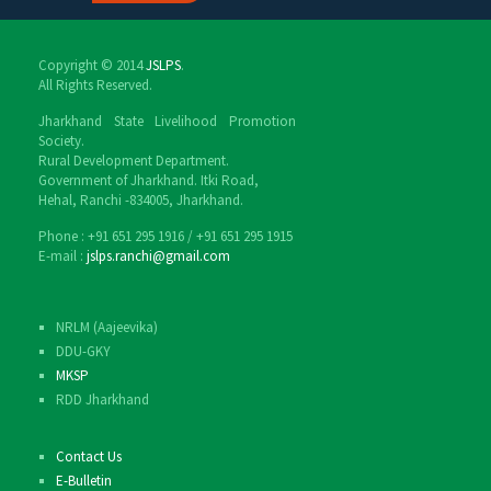
Copyright © 2014
JSLPS
.
All Rights Reserved.
Jharkhand State Livelihood Promotion
Society.
Rural Development Department.
Government of Jharkhand. Itki Road,
Hehal, Ranchi -834005, Jharkhand.
Phone : ‎+91 651 295 1916 / ‎+91 651 295 1915
E-mail :
jslps.ranchi@gmail.com
NRLM (Aajeevika)
DDU-GKY
MKSP
RDD Jharkhand
Contact Us
E-Bulletin