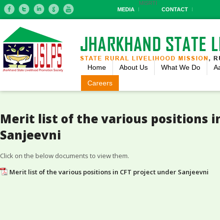
MIS
RTI
MEDIA
CONTACT
Home
About Us
What We Do
A
Careers
Merit list of the various positions 
Sanjeevni
Click on the below documents to view them.
Merit list of the various positions in CFT project under Sanjeevni