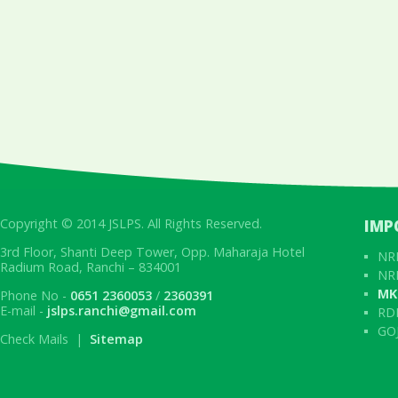
Copyright © 2014 JSLPS. All Rights Reserved.
IMP
3rd Floor, Shanti Deep Tower, Opp. Maharaja Hotel
NRL
Radium Road, Ranchi – 834001
NRL
MK
Phone No -
0651 2360053
/
2360391
E-mail -
jslps.ranchi@gmail.com
RD
GOJ
Check Mails |
Sitemap