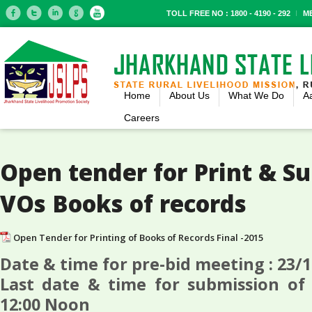
TOLL FREE NO : 1800 - 4190 - 292
M
Home
About Us
What We Do
A
Careers
Open tender for Print & S
VOs Books of records
Open Tender for Printing of Books of Records Final -2015
Date & time for pre-bid meeting : 23/
Last date & time for submission of 
12:00 Noon