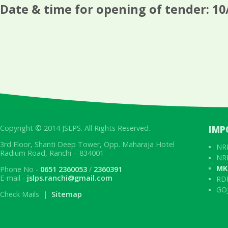
Date & time for opening of tender: 10
Copyright © 2014 JSLPS. All Rights Reserved.
IMP
3rd Floor, Shanti Deep Tower, Opp. Maharaja Hotel
NRL
Radium Road, Ranchi – 834001
NRL
MK
Phone No -
0651 2360053
/
2360391
E-mail -
jslps.ranchi@gmail.com
RD
GOJ
Check Mails |
Sitemap