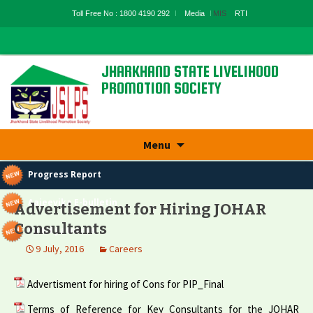
Toll Free No : 1800 4190 292
Media
MIS
RTI
JHARKHAND STATE LIVELIHOOD
PROMOTION SOCIETY
State Rural Livelihood Mission, Rural
Development Department, Govt. Of
Jharkhand
Skip
Menu
to
content
Progress Report
Aajeevika E-bulletin
Advertisement for Hiring JOHAR
Consultants
Panchyatnama
9 July, 2016
Careers
Advertisment for hiring of Cons for PIP_Final
Terms of Reference for Key Consultants for the JOHAR