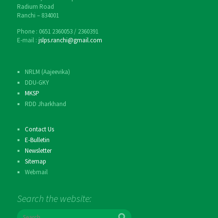
Radium Road
Ranchi – 834001
Phone : 0651 2360053 / 2360391
E-mail :
jslps.ranchi@gmail.com
NRLM (Aajeevika)
DDU-GKY
MKSP
RDD Jharkhand
Contact Us
E-Bulletin
Newsletter
Sitemap
Webmail
Search the website:
S