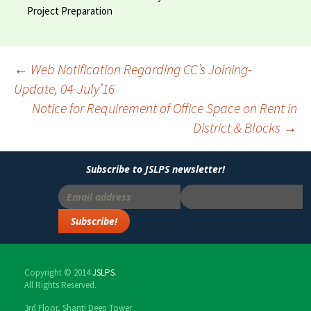
Project Preparation
←
Web Notification Regarding CC’s Joining-
Update, 04-July’16
Post
Notice for Requirement of Office Space on Rent in
navigation
District & Blocks
→
Subscribe to JSLPS newsletter!
Copyright © 2014
JSLPS
.
All Rights Reserved.
3rd Floor, Shanti Deep Tower