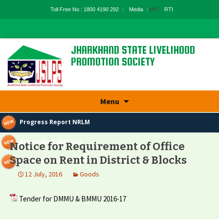
Toll Free No : 1800 4190 292
Media
MIS
RTI
JHARKHAND STATE LIVELIHOOD
PROMOTION SOCIETY
State Rural Livelihood Mission, Rural
Development Department, Govt. Of
Jharkhand
Skip
Menu
to
content
Progress Report NRLM
Aajeevika E-bulletin
Notice for Requirement of Office
Space on Rent in District & Blocks
Aajeevika Samvad
12 July, 2016
Goods
Tender for DMMU & BMMU 2016-17