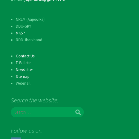
NRLM (Aajeevika)
DDU-GKY
MKSP
RDD Jharkhand
Contact Us
E-Bulletin
Newsletter
Sitemap
Webmail
Search the website:
S
e
a
r
Follow us on:
c
h