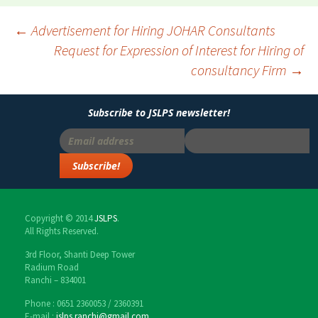
←
Advertisement for Hiring JOHAR Consultants
Request for Expression of Interest for Hiring of
Post
consultancy Firm
→
navigation
Subscribe to JSLPS newsletter!
Copyright © 2014
JSLPS
.
All Rights Reserved.
3rd Floor, Shanti Deep Tower
Radium Road
Ranchi – 834001
Phone : 0651 2360053 / 2360391
E-mail :
jslps.ranchi@gmail.com