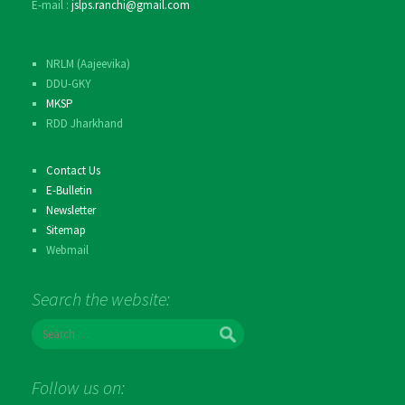
E-mail :
jslps.ranchi@gmail.com
NRLM (Aajeevika)
DDU-GKY
MKSP
RDD Jharkhand
Contact Us
E-Bulletin
Newsletter
Sitemap
Webmail
Search the website:
Search
for:
Follow us on: