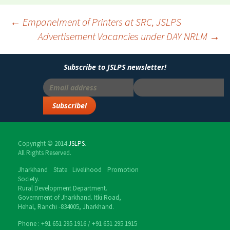
Post
←
Empanelment of Printers at SRC, JSLPS
Advertisement Vacancies under DAY NRLM
→
navigation
Subscribe to JSLPS newsletter!
Copyright © 2014
JSLPS
.
All Rights Reserved.
Jharkhand State Livelihood Promotion
Society.
Rural Development Department.
Government of Jharkhand. Itki Road,
Hehal, Ranchi -834005, Jharkhand.
Phone : ‎+91 651 295 1916 / ‎+91 651 295 1915