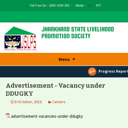
Toll Free No : 1800 4190 292
Media
MIS
RTI
JHARKHAND STATE LIVELIHOOD
PROMOTION SOCIETY
State Rural Livelihood Mission, Rural
Development Department, Govt. Of
Skip
Jharkhand
Menu
to
content
Progress Report
Advertisement - Vacancy under
DDUGKY
6 October, 2016
Careers
advertisement-vacancies-under-ddugky