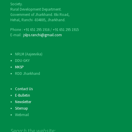
Society.
Rural Development Department.
Government of Jharkhand. Itki Road,
Hehal, Ranchi -834005, Jharkhand.
Phone : ‎+91 651 295 1916 / ‎+91 651 295 1915
E-mail :
jslps.ranchi@gmail.com
NRLM (Aajeevika)
DDU-GKY
MKSP
RDD Jharkhand
Contact Us
E-Bulletin
Newsletter
Sitemap
Webmail
Search the website: