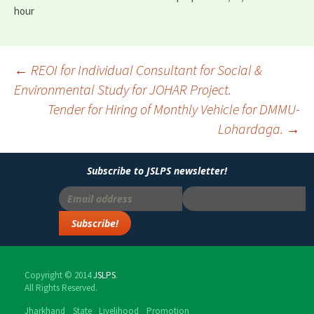
hour
←
REOI for Individual Consultant for Social &
Environmental Study for JOHAR Project.
Post
Tender for Hiring of Monthly Vehicle for DMMU-
navigation
Lohardaga.
→
Subscribe to JSLPS newsletter!
Copyright © 2014
JSLPS
.
All Rights Reserved.
Jharkhand State Livelihood Promotion