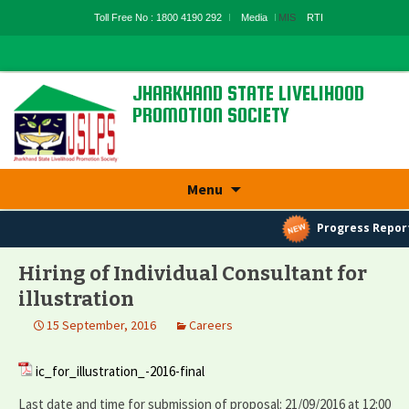
Toll Free No : 1800 4190 292
Media
MIS
RTI
JHARKHAND STATE LIVELIHOOD
PROMOTION SOCIETY
State Rural Livelihood Mission, Rural
Development Department, Govt. Of
Jharkhand
Skip
Menu
to
content
Progress Report
Hiring of Individual Consultant for
illustration
15 September, 2016
Careers
ic_for_illustration_-2016-final
Last date and time for submission of proposal: 21/09/2016 at 12:00